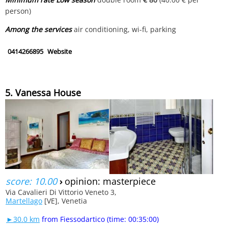
person)
Among the services
air conditioning, wi-fi, parking
0414266895
Website
5. Vanessa House
score: 10.00
›
opinion: masterpiece
Via Cavalieri Di Vittorio Veneto 3,
Martellago
[VE], Venetia
►30.0 km
from Fiessodartico (time: 00:35:00)