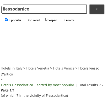
›
+ popular
top rated
cheapest
+ rooms
Hotels in Italy
>
Hotels Venetia
>
Hotels Venice
> Hotels Fiesso
D'artico
*
Hotels Fiessodartico | sorted by most popular
| Total results 7 -
Page 1/1
(of which 7 in the vicinity of Fiessodartico)