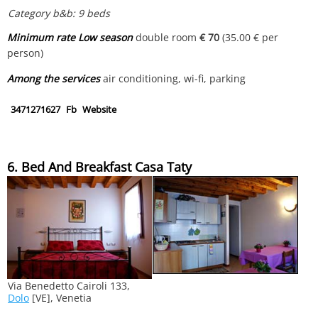
Category b&b: 9 beds
Minimum rate Low season
double room
€ 70
(35.00 € per
person)
Among the services
air conditioning, wi-fi, parking
3471271627
Fb
Website
6. Bed And Breakfast Casa Taty
Via Benedetto Cairoli 133,
Dolo
[VE], Venetia