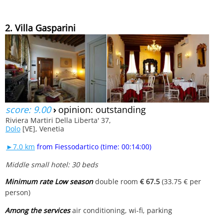
2. Villa Gasparini
score: 9.00
›
opinion: outstanding
Riviera Martiri Della Liberta' 37,
Dolo
[VE], Venetia
►7.0 km
from Fiessodartico (time: 00:14:00)
Middle small hotel: 30 beds
Minimum rate Low season
double room
€ 67.5
(33.75 € per
person)
Among the services
air conditioning, wi-fi, parking