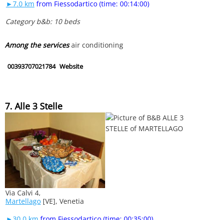
►7.0 km
from Fiessodartico (time: 00:14:00)
Category b&b: 10 beds
Among the services
air conditioning
00393707021784
Website
7. Alle 3 Stelle
Via Calvi 4,
Martellago
[VE], Venetia
►30.0 km
from Fiessodartico (time: 00:35:00)