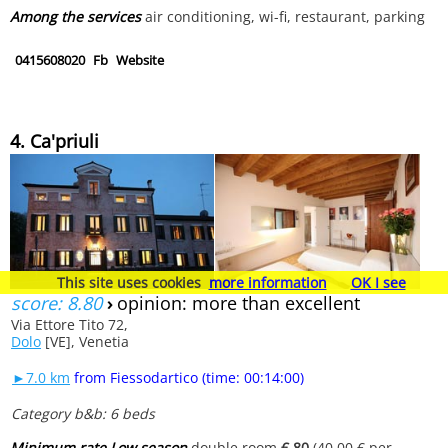
Among the services
air conditioning, wi-fi, restaurant, parking
0415608020
Fb
Website
4. Ca'priuli
This site uses cookies
more information
OK I see
score: 8.80
›
opinion: more than excellent
Via Ettore Tito 72,
Dolo
[VE], Venetia
►7.0 km
from Fiessodartico (time: 00:14:00)
Category b&b: 6 beds
Minimum rate Low season
double room
€ 80
(40.00 € per