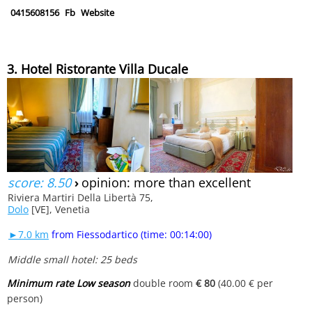
0415608156
Fb
Website
3. Hotel Ristorante Villa Ducale
score: 8.50
›
opinion: more than excellent
Riviera Martiri Della Libertà 75,
Dolo
[VE], Venetia
►7.0 km
from Fiessodartico (time: 00:14:00)
Middle small hotel: 25 beds
Minimum rate Low season
double room
€ 80
(40.00 € per
person)