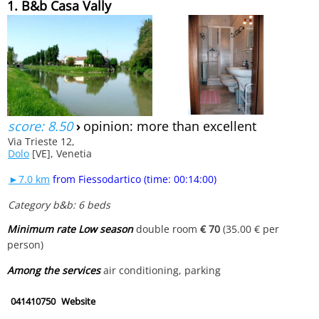
1. B&b Casa Vally
score: 8.50
›
opinion: more than excellent
Via Trieste 12,
Dolo
[VE], Venetia
►7.0 km
from Fiessodartico (time: 00:14:00)
Category b&b: 6 beds
Minimum rate Low season
double room
€ 70
(35.00 € per
person)
Among the services
air conditioning, parking
041410750
Website