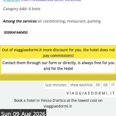
Category b&b: 6 beds
Among the services
air conditioning, restaurant, parking
0039041640450
Out of viaggiaedormi.it more discount for you, the hotel does not
pay commissions!
Contact them through our form or directly, is always free for you
and for the Hotel
last minutes
View wishlist
FR
DE
IT
V I A G G I A E D O R M I . I T
Book a hotel in Fiesso D'artico at the lowest cost on
viaggiaedormi.it
Sun
09
Aug
2026