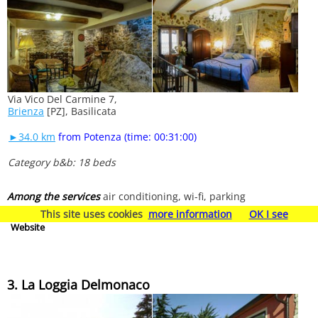
Via Vico Del Carmine 7,
Brienza
[PZ], Basilicata
►34.0 km
from Potenza (time: 00:31:00)
Category b&b: 18 beds
Among the services
air conditioning, wi-fi, parking
This site uses cookies
more information
OK I see
Website
3. La Loggia Delmonaco