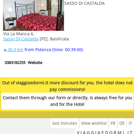
Via La Manca 6,
Sasso Di Castalda
[PZ], Basilicata
►36.0 km
from Potenza (time: 00:39:00)
3383182255
Website
Out of viaggiaedormi.it more discount for you, the hotel does not
pay commissions!
Contact them through our form or directly, is always free for you
and for the Hotel
last minutes
View wishlist
FR
DE
IT
V I A G G I A E D O R M I . I T