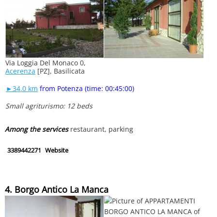
Via Loggia Del Monaco 0,
Acerenza
[PZ], Basilicata
►34.0 km
from Potenza (time: 00:45:00)
Small agriturismo: 12 beds
Among the services
restaurant, parking
3389442271
Website
4. Borgo Antico La Manca