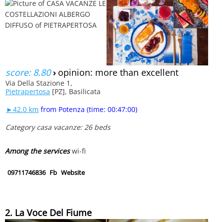
score: 8.80
›
opinion: more than excellent
Via Della Stazione 1,
Pietrapertosa
[PZ], Basilicata
►42.0 km
from Potenza (time: 00:47:00)
Category casa vacanze: 26 beds
Among the services
wi-fi
09711746836
Fb
Website
2. La Voce Del Fiume