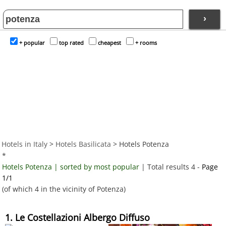
›
+ popular
top rated
cheapest
+ rooms
Hotels in Italy
>
Hotels Basilicata
> Hotels Potenza
*
Hotels Potenza | sorted by most popular
| Total results 4 -
Page
1/1
(of which 4 in the vicinity of Potenza)
1. Le Costellazioni Albergo Diffuso