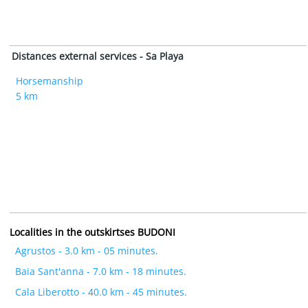
Distances external services - Sa Playa
Horsemanship
5 km
Localities in the outskirtses BUDONI
Agrustos - 3.0 km - 05 minutes.
Baia Sant'anna - 7.0 km - 18 minutes.
Cala Liberotto - 40.0 km - 45 minutes.