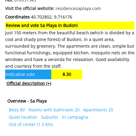
Visit the official website:
residencesaplaya.com
Coordinates
40.702802, 9.716176
Review and vote Sa Playa in Budoni
Just 150 meters from the beautiful beach (which is divided by a
cool and shady pine forest) of Budoni, in a quiet area,
surrounded by greenery. The apartments are clean, simple but
functional furnishings, equipped kitchen, mosquito nets on the
windows and have a veranda for relaxation. Good availability
and courtesy from the staff.
Indicative vote
8.30
Official description
(+)
Overview - Sa Playa
Beds 80
Rooms with bathroom 20
Apartments 20
Quiet location
Suburbs
In campagna
Out of center (1.5 km)