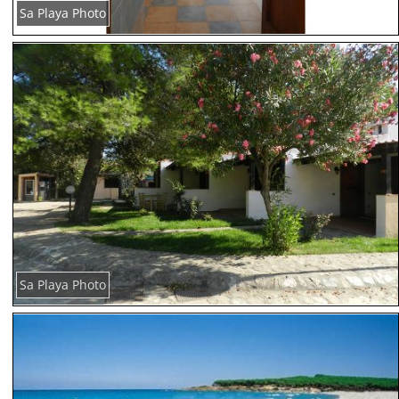
Sa Playa Photo
Sa Playa Photo