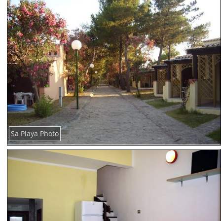
Sa Playa Photo