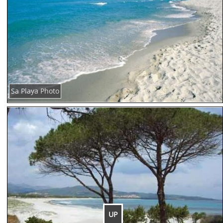
Sa Playa Photo
UP