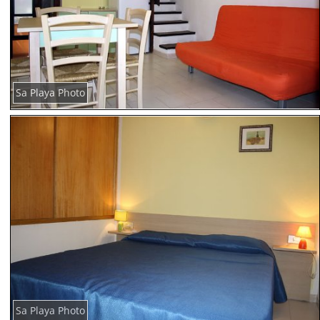
Sa Playa Photo
Sa Playa Photo