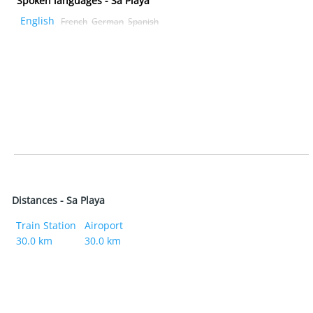
Spoken languages - Sa Playa
English
French
German
Spanish
Distances - Sa Playa
Train Station
Airoport
30.0 km
30.0 km