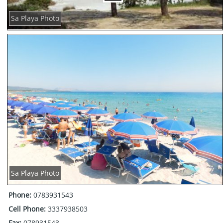
Sa Playa Photo
Sa Playa Photo
Phone:
0783931543
Cell Phone:
3337938503
Fax:
078931543