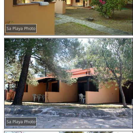
Sa Playa Photo
Sa Playa Photo