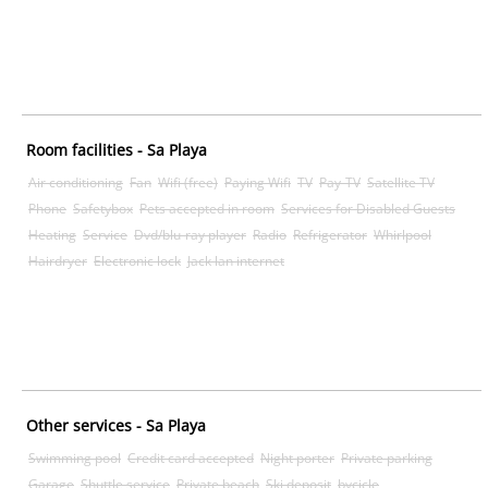
Room facilities - Sa Playa
Air conditioning
Fan
Wifi (free)
Paying Wifi
TV
Pay-TV
Satellite TV
Phone
Safetybox
Pets accepted in room
Services for Disabled Guests
Heating
Service
Dvd/blu-ray player
Radio
Refrigerator
Whirlpool
Hairdryer
Electronic lock
Jack lan internet
Other services - Sa Playa
Swimming pool
Credit card accepted
Night porter
Private parking
Garage
Shuttle service
Private beach
Ski deposit
bycicle