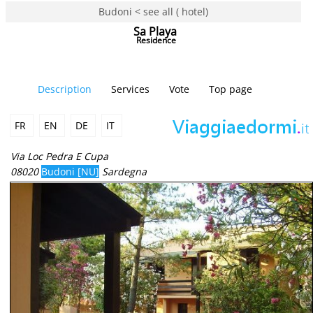
Budoni < see all ( hotel)
Sa Playa
Residence
Description
Services
Vote
Top page
FR
EN
DE
IT
Via Loc Pedra E Cupa
08020
Budoni [NU]
Sardegna