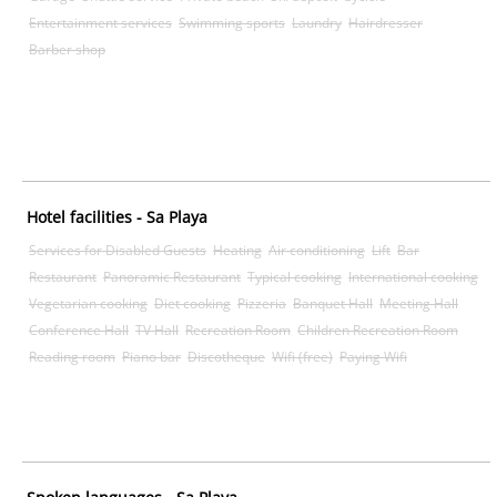
Entertainment services
Swimming sports
Laundry
Hairdresser
Barber shop
Hotel facilities - Sa Playa
Services for Disabled Guests
Heating
Air conditioning
Lift
Bar
Restaurant
Panoramic Restaurant
Typical cooking
International cooking
Vegetarian cooking
Diet cooking
Pizzeria
Banquet Hall
Meeting Hall
Conference Hall
TV Hall
Recreation Room
Children Recreation Room
Reading room
Piano bar
Discotheque
Wifi (free)
Paying Wifi