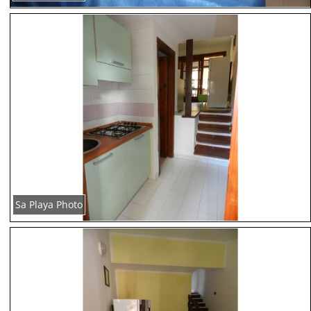
Sa Playa Photo