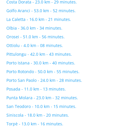
Costa Dorata - 23.0 km - 29 minutes.
Golfo Aranci - 53.0 km - 52 minutes.
La Caletta - 16.0 km - 21 minutes.
Olbia - 36.0 km - 34 minutes.
Orosei - 51.0 km - 56 minutes.
Ottiolu - 4.0 km - 08 minutes.
Pittulongu - 42.0 km - 43 minutes.
Porto Istana - 30.0 km - 40 minutes.
Porto Rotondo - 50.0 km - 55 minutes.
Porto San Paolo - 24.0 km - 28 minutes.
Posada - 11.0 km - 13 minutes.
Punta Molara - 23.0 km - 32 minutes.
San Teodoro - 10.0 km - 15 minutes.
Siniscola - 18.0 km - 20 minutes.
Torpè - 13.0 km - 16 minutes.