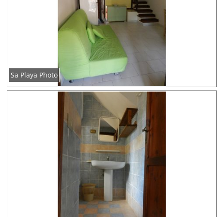
Sa Playa Photo