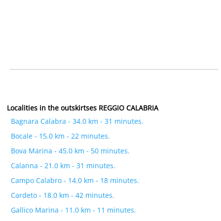
Localities in the outskirtses REGGIO CALABRIA
Bagnara Calabra - 34.0 km - 31 minutes.
Bocale - 15.0 km - 22 minutes.
Bova Marina - 45.0 km - 50 minutes.
Calanna - 21.0 km - 31 minutes.
Campo Calabro - 14.0 km - 18 minutes.
Cardeto - 18.0 km - 42 minutes.
Gallico Marina - 11.0 km - 11 minutes.