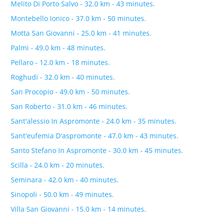
Melito Di Porto Salvo - 32.0 km - 43 minutes.
Montebello Ionico - 37.0 km - 50 minutes.
Motta San Giovanni - 25.0 km - 41 minutes.
Palmi - 49.0 km - 48 minutes.
Pellaro - 12.0 km - 18 minutes.
Roghudi - 32.0 km - 40 minutes.
San Procopio - 49.0 km - 50 minutes.
San Roberto - 31.0 km - 46 minutes.
Sant'alessio In Aspromonte - 24.0 km - 35 minutes.
Sant'eufemia D'aspromonte - 47.0 km - 43 minutes.
Santo Stefano In Aspromonte - 30.0 km - 45 minutes.
Scilla - 24.0 km - 20 minutes.
Seminara - 42.0 km - 40 minutes.
Sinopoli - 50.0 km - 49 minutes.
Villa San Giovanni - 15.0 km - 14 minutes.