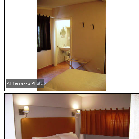
Al Terrazzo Photo