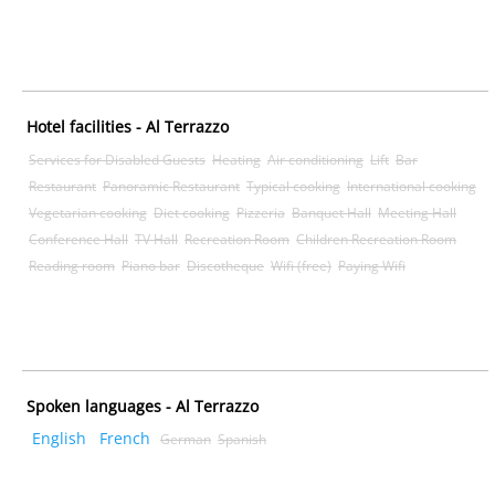
Hotel facilities - Al Terrazzo
Services for Disabled Guests
Heating
Air conditioning
Lift
Bar
Restaurant
Panoramic Restaurant
Typical cooking
International cooking
Vegetarian cooking
Diet cooking
Pizzeria
Banquet Hall
Meeting Hall
Conference Hall
TV Hall
Recreation Room
Children Recreation Room
Reading room
Piano bar
Discotheque
Wifi (free)
Paying Wifi
Spoken languages - Al Terrazzo
English
French
German
Spanish