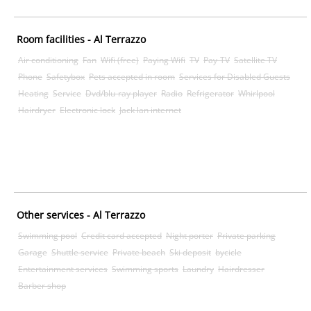
Room facilities - Al Terrazzo
Air conditioning
Fan
Wifi (free)
Paying Wifi
TV
Pay-TV
Satellite TV
Phone
Safetybox
Pets accepted in room
Services for Disabled Guests
Heating
Service
Dvd/blu-ray player
Radio
Refrigerator
Whirlpool
Hairdryer
Electronic lock
Jack lan internet
Other services - Al Terrazzo
Swimming pool
Credit card accepted
Night porter
Private parking
Garage
Shuttle service
Private beach
Ski deposit
bycicle
Entertainment services
Swimming sports
Laundry
Hairdresser
Barber shop