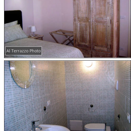
Al Terrazzo Photo