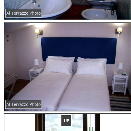
Al Terrazzo Photo
Al Terrazzo Photo
UP