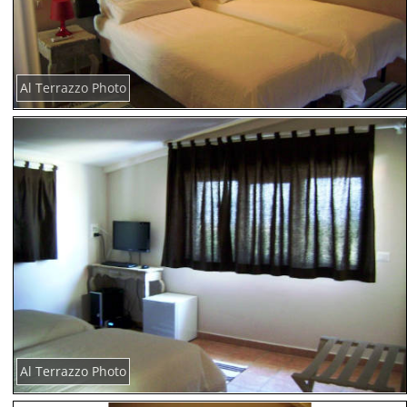
Al Terrazzo Photo
Al Terrazzo Photo