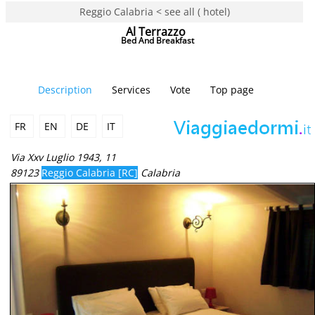
Reggio Calabria < see all ( hotel)
Al Terrazzo
Bed And Breakfast
Description
Services
Vote
Top page
FR
EN
DE
IT
Via Xxv Luglio 1943, 11
89123
Reggio Calabria [RC]
Calabria