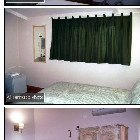
Al Terrazzo Photo