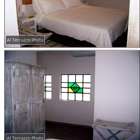
Al Terrazzo Photo
Al Terrazzo Photo