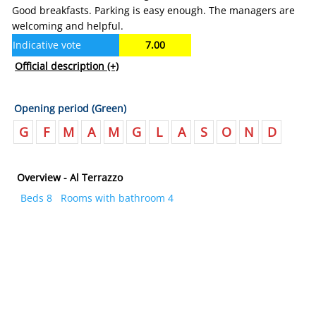
Good breakfasts. Parking is easy enough. The managers are
welcoming and helpful.
Indicative vote
7.00
Official description
(+)
Opening period (Green)
G
F
M
A
M
G
L
A
S
O
N
D
Overview - Al Terrazzo
Beds 8
Rooms with bathroom 4