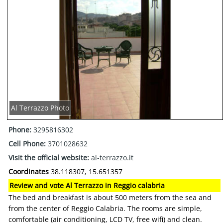
Al Terrazzo Photo
Phone:
3295816302
Cell Phone:
3701028632
Visit the official website:
al-terrazzo.it
Coordinates
38.118307, 15.651357
Review and vote Al Terrazzo in Reggio calabria
The bed and breakfast is about 500 meters from the sea and
from the center of Reggio Calabria. The rooms are simple,
comfortable (air conditioning, LCD TV, free wifi) and clean.