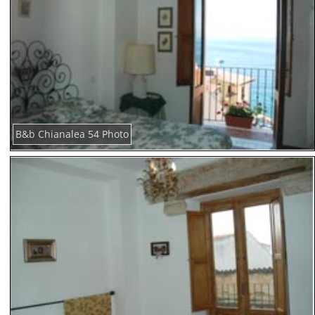
B&b Chianalea 54 Photo