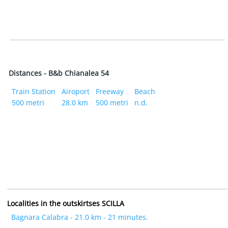
Distances - B&b Chianalea 54
Train Station
Airoport
Freeway
Beach
500 metri
28.0 km
500 metri
n.d.
Localities in the outskirtses SCILLA
Bagnara Calabra - 21.0 km - 21 minutes.