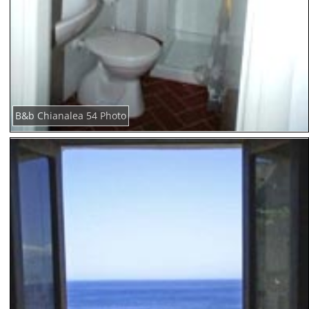
B&b Chianalea 54 Photo