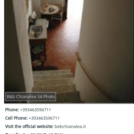
B&b Chianalea 54 Photo
Phone:
+393463596711
Cell Phone:
+393463596711
Visit the official website:
bebchianalea.it