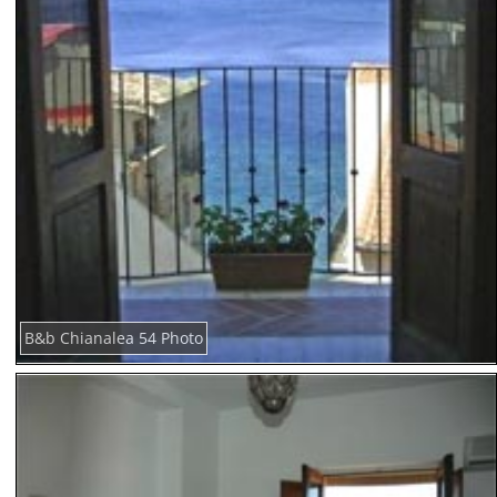
B&b Chianalea 54 Photo