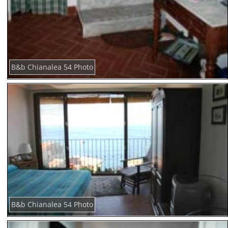
B&b Chianalea 54 Photo
B&b Chianalea 54 Photo