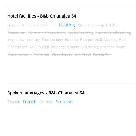
Hotel facilities - B&b Chianalea 54
Heating
Services for Disabled Guests
Air conditioning
Lift
Bar
Restaurant
Panoramic Restaurant
Typical cooking
International cooking
Vegetarian cooking
Diet cooking
Pizzeria
Banquet Hall
Meeting Hall
Conference Hall
TV Hall
Recreation Room
Children Recreation Room
Reading room
Piano bar
Discotheque
Wifi (free)
Paying Wifi
Spoken languages - B&b Chianalea 54
French
Spanish
English
German