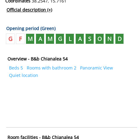
Coordinates
38.2547, 15.7161
Official description
(+)
Opening period (Green)
G
F
M
A
M
G
L
A
S
O
N
D
Overview - B&b Chianalea 54
Beds 5
Rooms with bathroom 2
Panoramic View
Quiet location
Room facilities - B&b Chianalea 54