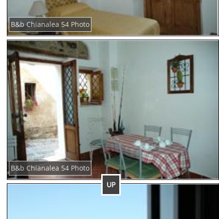
B&b Chianalea 54 Photo
B&b Chianalea 54 Photo
UP