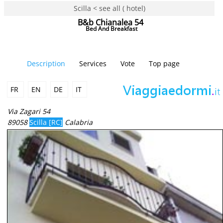
Scilla < see all ( hotel)
B&b Chianalea 54
Bed And Breakfast
Description
Services
Vote
Top page
FR
EN
DE
IT
Via Zagari 54
89058
Scilla [RC]
Calabria