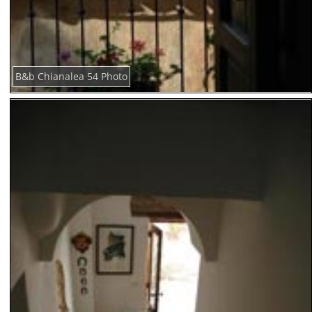
B&b Chianalea 54 Photo