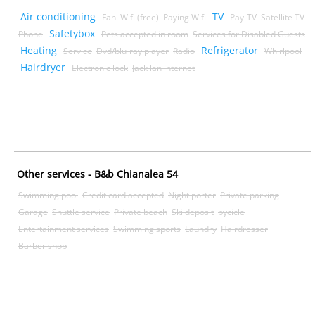
Air conditioning
TV
Fan
Wifi (free)
Paying Wifi
Pay-TV
Satellite TV
Safetybox
Phone
Pets accepted in room
Services for Disabled Guests
Heating
Refrigerator
Service
Dvd/blu-ray player
Radio
Whirlpool
Hairdryer
Electronic lock
Jack lan internet
Other services - B&b Chianalea 54
Swimming pool
Credit card accepted
Night porter
Private parking
Garage
Shuttle service
Private beach
Ski deposit
bycicle
Entertainment services
Swimming sports
Laundry
Hairdresser
Barber shop