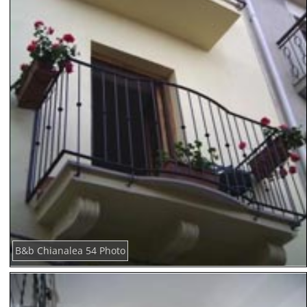
B&b Chianalea 54 Photo