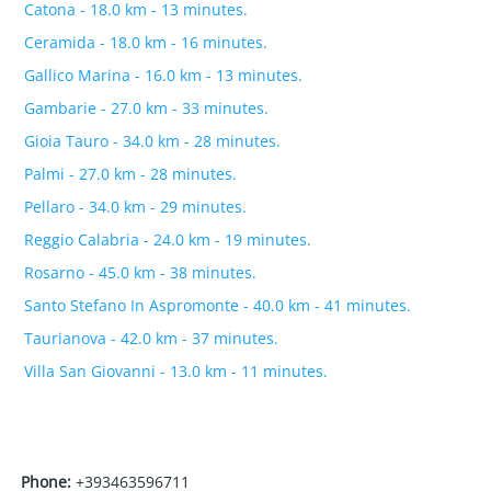
Catona - 18.0 km - 13 minutes.
Ceramida - 18.0 km - 16 minutes.
Gallico Marina - 16.0 km - 13 minutes.
Gambarie - 27.0 km - 33 minutes.
Gioia Tauro - 34.0 km - 28 minutes.
Palmi - 27.0 km - 28 minutes.
Pellaro - 34.0 km - 29 minutes.
Reggio Calabria - 24.0 km - 19 minutes.
Rosarno - 45.0 km - 38 minutes.
Santo Stefano In Aspromonte - 40.0 km - 41 minutes.
Taurianova - 42.0 km - 37 minutes.
Villa San Giovanni - 13.0 km - 11 minutes.
Phone:
+393463596711