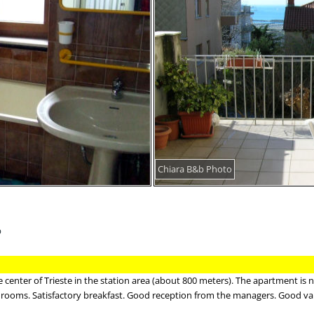
Chiara B&b Photo
b
center of Trieste in the station area (about 800 meters). The apartment is 
 rooms. Satisfactory breakfast. Good reception from the managers. Good va