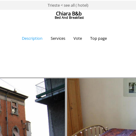
Trieste < see all ( hotel)
Chiara B&b
Bed And Breakfast
Description
Services
Vote
Top page