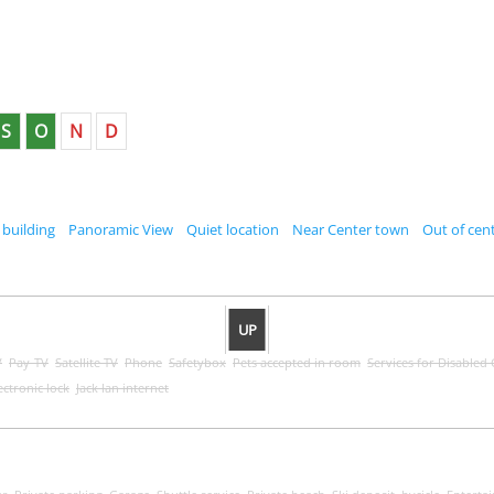
S
O
N
D
 building
Panoramic View
Quiet location
Near Center town
Out of cent
UP
V
Pay-TV
Satellite TV
Phone
Safetybox
Pets accepted in room
Services for Disabled
ectronic lock
Jack lan internet