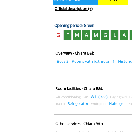
Indicative vote
7.80
Official description
(+)
Opening period (Green)
G
F
M
A
M
G
L
A
Overview - Chiara B&b
Beds 2
Rooms with bathroom 1
Historic
Room facilities - Chiara B&b
Wifi (free)
Air conditioning
Fan
Paying Wifi
T
Refrigerator
Hairdryer
Radio
Whirlpool
El
Other services - Chiara B&b