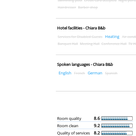
Swimming pool
Credit card accepted
Night port
Hairdresser
Barber shop
Hotel facilities - Chiara B&b
Heating
Services for Disabled Guests
Air cond
Banquet Hall
Meeting Hall
Conference Hall
TV H
Spoken languages - Chiara B&b
English
German
French
Spanish
8.6
Room quality
9.2
Room clean
8.2
Quality of services