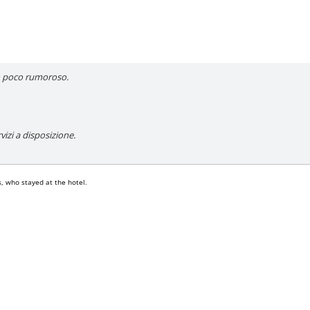
to poco rumoroso.
rvizi a disposizione.
, who stayed at the hotel.