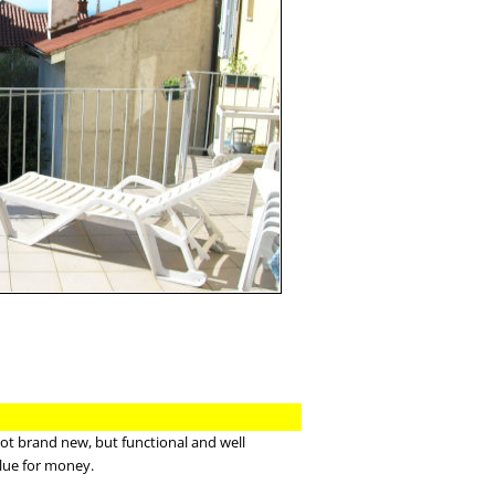
not brand new, but functional and well
lue for money.