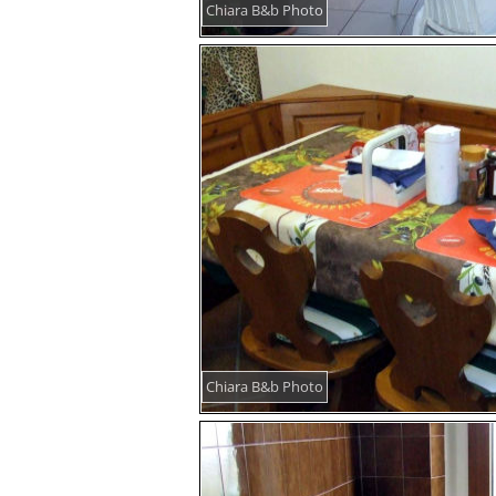
Chiara B&b Photo
Chiara B&b Photo