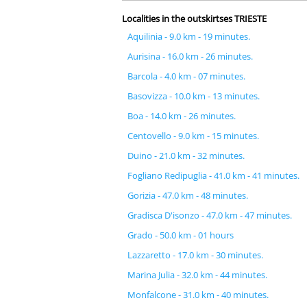
Localities in the outskirtses TRIESTE
Aquilinia - 9.0 km - 19 minutes.
Aurisina - 16.0 km - 26 minutes.
Barcola - 4.0 km - 07 minutes.
Basovizza - 10.0 km - 13 minutes.
Boa - 14.0 km - 26 minutes.
Centovello - 9.0 km - 15 minutes.
Duino - 21.0 km - 32 minutes.
Fogliano Redipuglia - 41.0 km - 41 minutes.
Gorizia - 47.0 km - 48 minutes.
Gradisca D'isonzo - 47.0 km - 47 minutes.
Grado - 50.0 km - 01 hours
Lazzaretto - 17.0 km - 30 minutes.
Marina Julia - 32.0 km - 44 minutes.
Monfalcone - 31.0 km - 40 minutes.