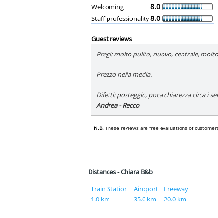
8.0
Welcoming
8.0
Staff professionality
Guest reviews
Pregi: molto pulito, nuovo, centrale, mol
Prezzo nella media.
Difetti: posteggio, poca chiarezza circa i se
Andrea - Recco
N.B.
These reviews are free evaluations of customers
Distances - Chiara B&b
Train Station
Airoport
Freeway
1.0 km
35.0 km
20.0 km