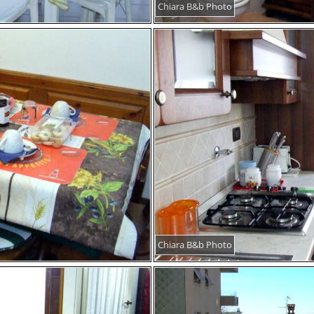
Chiara B&b Photo
Chiara B&b Photo