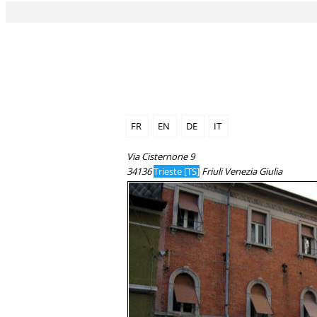
FR
EN
DE
IT
Via Cisternone 9
34136
Trieste [TS]
Friuli Venezia Giulia