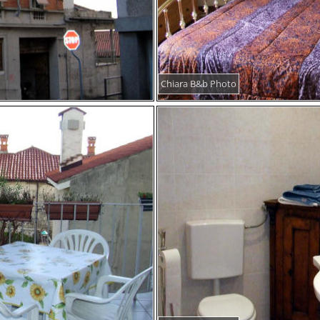
Chiara B&b Photo