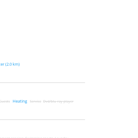
er (2.0 km)
Heating
 Guests
Service
Dvd/blu-ray player