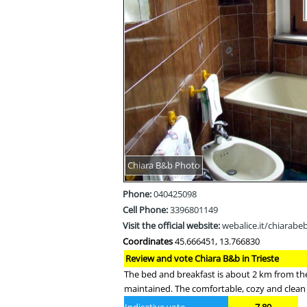
Chiara B&b Photo
Phone:
040425098
Cell Phone:
3396801149
Visit the official website:
webalice.it/chiarabe
Coordinates
45.666451, 13.766830
Review and vote Chiara B&b in Trieste
The bed and breakfast is about 2 km from the 
maintained. The comfortable, cozy and clean