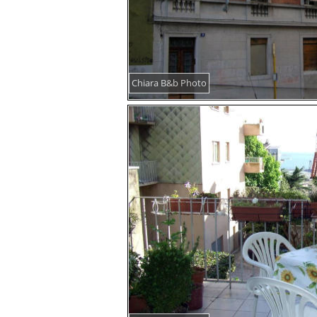
Chiara B&b Photo