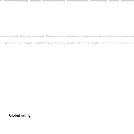
er
Private parking
Garage
Shuttle service
Private beach
Ski deposit
bycicle
Enterta
itioning
Lift
Bar
Restaurant
Panoramic Restaurant
Typical cooking
International co
all
Recreation Room
Children Recreation Room
Reading room
Piano bar
Discotheq
Global rating