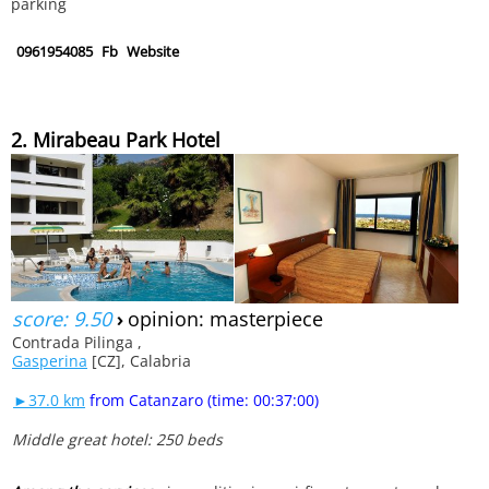
parking
0961954085
Fb
Website
2. Mirabeau Park Hotel
score: 9.50
›
opinion: masterpiece
Contrada Pilinga ,
Gasperina
[CZ], Calabria
►37.0 km
from Catanzaro (time: 00:37:00)
Middle great hotel: 250 beds