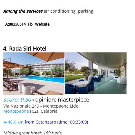
Among the services
air conditioning, parking
3288330514
Fb
Website
4. Rada Siri Hotel
score: 9.50
›
opinion: masterpiece
Via Nazionale 249 - Montepaone Lido,
Montepaone
[CZ], Calabria
►40.0 km
from Catanzaro (time: 00:35:00)
Middle great hotel: 189 beds