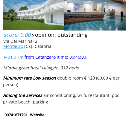
score: 9.00
›
opinion: outstanding
Via Dei Marinai 2,
Montauro
[CZ], Calabria
►31.0 km
from Catanzaro (time: 00:46:00)
Middle great hotel villaggio: 312 beds
Minimum rate Low season
double room
€ 120
(60.00 € per
person)
Among the services
air conditioning, wi-fi, restaurant, pool,
private beach, parking
09741871791
Website