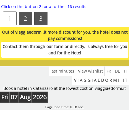
Click on the button 2 for a further 16 results
1
2
3
Out of viaggiaedormi.it more discount for you, the hotel does not
pay commissions!
Contact them through our form or directly, is always free for you
and for the Hotel
last minutes
View wishlist
FR
DE
IT
V I A G G I A E D O R M I . I T
Book a hotel in Catanzaro at the lowest cost on viaggiaedormi.it
Fri
07
Aug
2026
Page load time: 0.18 sec.