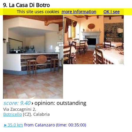
9. La Casa Di Botro
This site uses cookies
more information
OK I see
score: 9.40
›
opinion: outstanding
Via Zaccagnini 2,
Botricello
[CZ], Calabria
►35.0 km
from Catanzaro (time: 00:35:00)