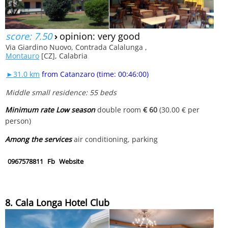
score: 7.50
›
opinion: very good
Via Giardino Nuovo, Contrada Calalunga ,
Montauro
[CZ], Calabria
►31.0 km
from Catanzaro (time: 00:46:00)
Middle small residence: 55 beds
Minimum rate Low season
double room
€ 60
(30.00 € per
person)
Among the services
air conditioning, parking
0967578811
Fb
Website
8. Cala Longa Hotel Club