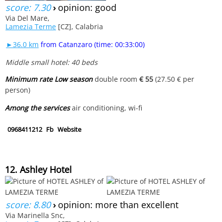
score: 7.30
›
opinion: good
Via Del Mare,
Lamezia Terme
[CZ], Calabria
►36.0 km
from Catanzaro (time: 00:33:00)
Middle small hotel: 40 beds
Minimum rate Low season
double room
€ 55
(27.50 € per
person)
Among the services
air conditioning, wi-fi
0968411212
Fb
Website
12. Ashley Hotel
score: 8.80
›
opinion: more than excellent
Via Marinella Snc,