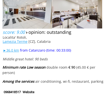
score: 9.00
›
opinion: outstanding
Localita' Rotoli,
Lamezia Terme
[CZ], Calabria
►36.0 km
from Catanzaro (time: 00:33:00)
Middle great hotel: 90 beds
Minimum rate Low season
double room
€ 90
(45.00 € per
person)
Among the services
air conditioning, wi-fi, restaurant, parking
0968418517
Website