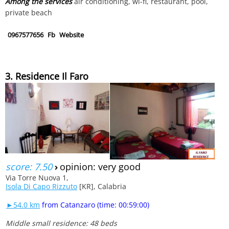
Among the services
air conditioning, wi-fi, restaurant, pool,
private beach
0967577656
Fb
Website
3. Residence Il Faro
score: 7.50
›
opinion: very good
Via Torre Nuova 1,
Isola Di Capo Rizzuto
[KR], Calabria
►54.0 km
from Catanzaro (time: 00:59:00)
Middle small residence: 48 beds