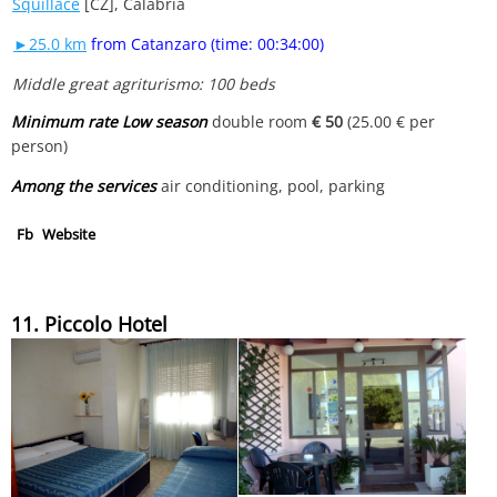
Squillace
[CZ], Calabria
►25.0 km
from Catanzaro (time: 00:34:00)
Middle great agriturismo: 100 beds
Minimum rate Low season
double room
€ 50
(25.00 € per
person)
Among the services
air conditioning, pool, parking
Fb
Website
11. Piccolo Hotel