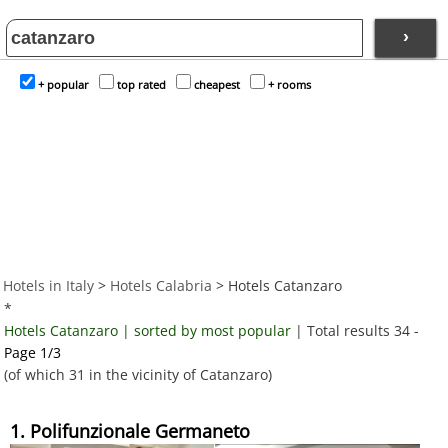
›
+ popular
top rated
cheapest
+ rooms
Hotels in Italy
>
Hotels Calabria
> Hotels Catanzaro
*
Hotels Catanzaro | sorted by most popular
| Total results 34 -
Page 1/3
(of which 31 in the vicinity of Catanzaro)
1. Polifunzionale Germaneto