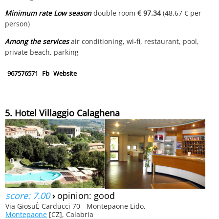
Minimum rate Low season
double room
€ 97.34
(48.67 € per
person)
Among the services
air conditioning, wi-fi, restaurant, pool,
private beach, parking
967576571
Fb
Website
5. Hotel Villaggio Calaghena
score: 7.00
›
opinion: good
Via GiosuÈ Carducci 70 - Montepaone Lido,
Montepaone
[CZ], Calabria