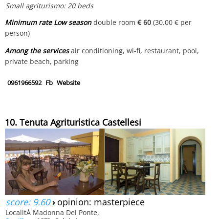
Small agriturismo: 20 beds
Minimum rate Low season
double room
€ 60
(30.00 € per
person)
Among the services
air conditioning, wi-fi, restaurant, pool,
private beach, parking
0961966592
Fb
Website
10. Tenuta Agrituristica Castellesi
score: 9.60
›
opinion: masterpiece
LocalitÀ Madonna Del Ponte,