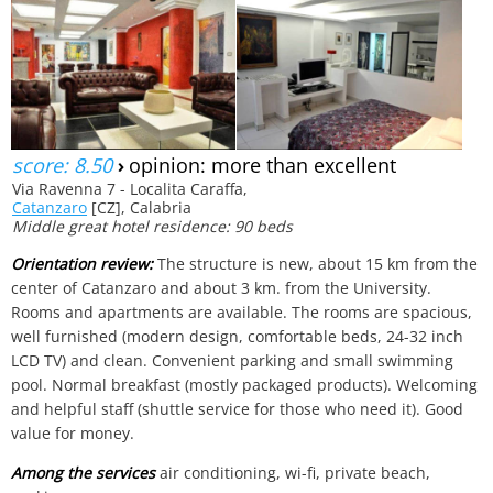
score: 8.50
›
opinion: more than excellent
Via Ravenna 7 - Localita Caraffa,
Catanzaro
[CZ], Calabria
Middle great hotel residence: 90 beds
Orientation review:
The structure is new, about 15 km from the
center of Catanzaro and about 3 km. from the University.
Rooms and apartments are available. The rooms are spacious,
well furnished (modern design, comfortable beds, 24-32 inch
LCD TV) and clean. Convenient parking and small swimming
pool. Normal breakfast (mostly packaged products). Welcoming
and helpful staff (shuttle service for those who need it). Good
value for money.
Among the services
air conditioning, wi-fi, private beach,