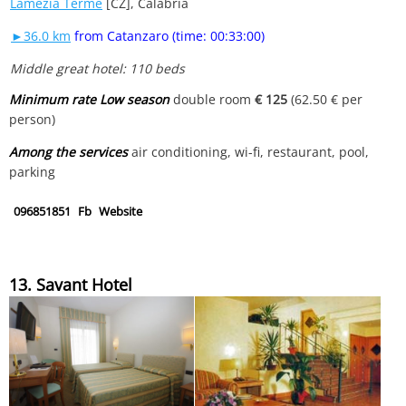
Lamezia Terme
[CZ], Calabria
►36.0 km
from Catanzaro (time: 00:33:00)
Middle great hotel: 110 beds
Minimum rate Low season
double room
€ 125
(62.50 € per
person)
Among the services
air conditioning, wi-fi, restaurant, pool,
parking
096851851
Fb
Website
13. Savant Hotel