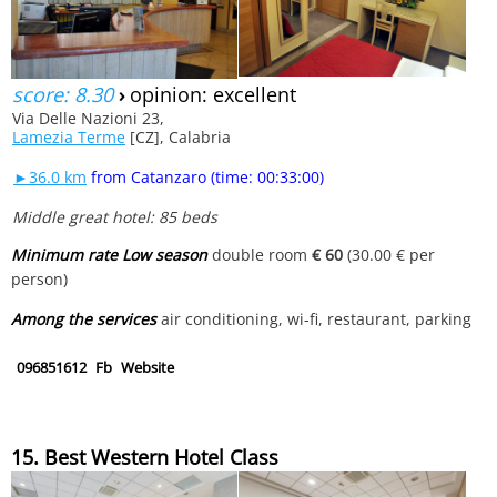
score: 8.30
›
opinion: excellent
Via Delle Nazioni 23,
Lamezia Terme
[CZ], Calabria
►36.0 km
from Catanzaro (time: 00:33:00)
Middle great hotel: 85 beds
Minimum rate Low season
double room
€ 60
(30.00 € per
person)
Among the services
air conditioning, wi-fi, restaurant, parking
096851612
Fb
Website
15. Best Western Hotel Class