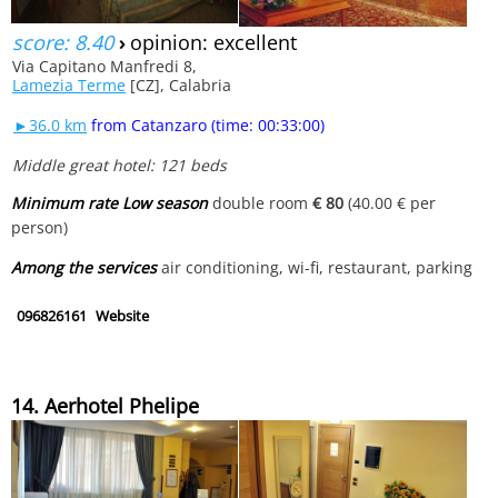
score: 8.40
›
opinion: excellent
Via Capitano Manfredi 8,
Lamezia Terme
[CZ], Calabria
►36.0 km
from Catanzaro (time: 00:33:00)
Middle great hotel: 121 beds
Minimum rate Low season
double room
€ 80
(40.00 € per
person)
Among the services
air conditioning, wi-fi, restaurant, parking
096826161
Website
14. Aerhotel Phelipe