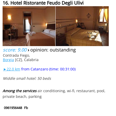
16. Hotel Ristorante Feudo Degli Ulivi
score: 9.00
›
opinion: outstanding
Contrada Fiego,
Borgia
[CZ], Calabria
►22.0 km
from Catanzaro (time: 00:31:00)
Middle small hotel: 50 beds
Among the services
air conditioning, wi-fi, restaurant, pool,
private beach, parking
0961956448
Fb