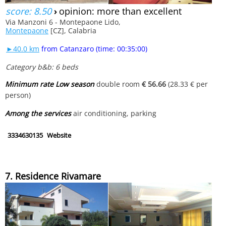
score: 8.50
›
opinion: more than excellent
Via Manzoni 6 - Montepaone Lido,
Montepaone
[CZ], Calabria
►40.0 km
from Catanzaro (time: 00:35:00)
Category b&b: 6 beds
Minimum rate Low season
double room
€ 56.66
(28.33 € per
person)
Among the services
air conditioning, parking
3334630135
Website
7. Residence Rivamare