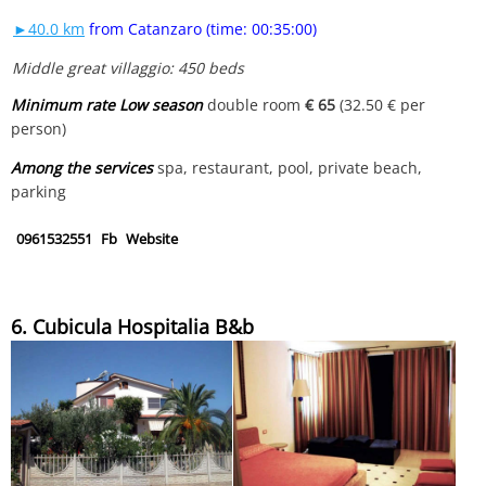
►40.0 km
from Catanzaro (time: 00:35:00)
Middle great villaggio: 450 beds
Minimum rate Low season
double room
€ 65
(32.50 € per
person)
Among the services
spa, restaurant, pool, private beach,
parking
0961532551
Fb
Website
6. Cubicula Hospitalia B&b