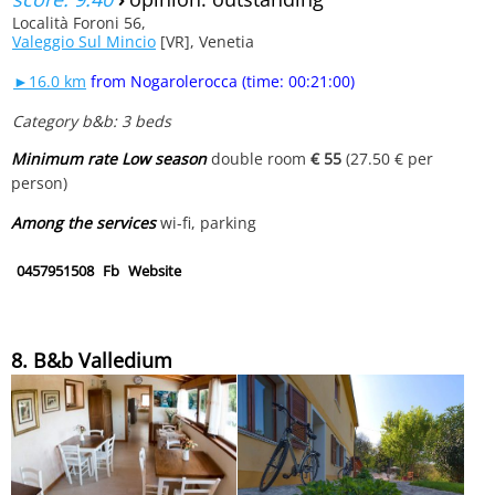
Località Foroni 56,
Valeggio Sul Mincio
[VR], Venetia
►16.0 km
from Nogarolerocca (time: 00:21:00)
Category b&b: 3 beds
Minimum rate Low season
double room
€ 55
(27.50 € per
person)
Among the services
wi-fi, parking
0457951508
Fb
Website
8. B&b Valledium