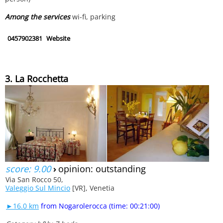
Among the services
wi-fi, parking
0457902381
Website
3. La Rocchetta
score: 9.00
›
opinion: outstanding
Via San Rocco 50,
Valeggio Sul Mincio
[VR], Venetia
►16.0 km
from Nogarolerocca (time: 00:21:00)