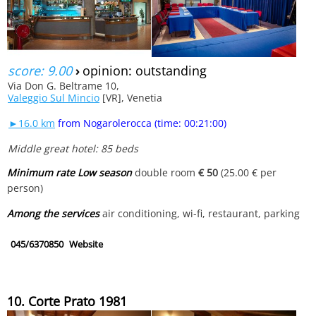
score: 9.00
›
opinion: outstanding
Via Don G. Beltrame 10,
Valeggio Sul Mincio
[VR], Venetia
►16.0 km
from Nogarolerocca (time: 00:21:00)
Middle great hotel: 85 beds
Minimum rate Low season
double room
€ 50
(25.00 € per
person)
Among the services
air conditioning, wi-fi, restaurant, parking
045/6370850
Website
10. Corte Prato 1981