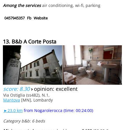
Among the services
air conditioning, wi-fi, parking
0457945357
Fb
Website
13. B&b A Corte Posta
score: 8.30
›
opinion: excellent
Via Ostiglia (ss482), N.1,
Mantova
[MN], Lombardy
►23.0 km
from Nogarolerocca (time: 00:24:00)
Category b&b: 6 beds