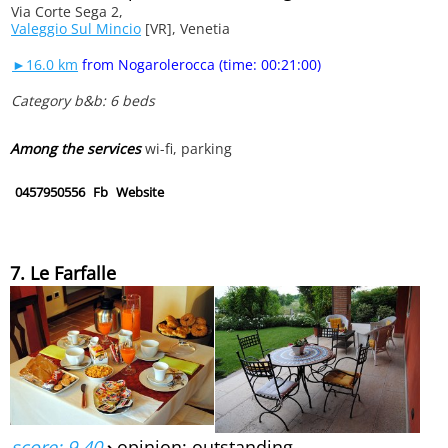
Via Corte Sega 2,
Valeggio Sul Mincio
[VR], Venetia
►16.0 km
from Nogarolerocca (time: 00:21:00)
Category b&b: 6 beds
Among the services
wi-fi, parking
0457950556
Fb
Website
7. Le Farfalle
score: 9.40
›
opinion: outstanding