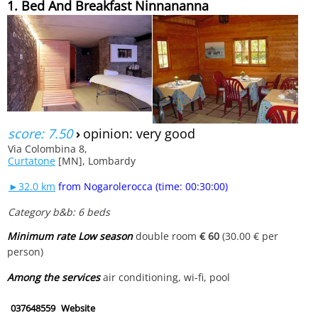
1. Bed And Breakfast Ninnananna
score: 7.50
›
opinion: very good
Via Colombina 8,
Curtatone
[MN], Lombardy
►32.0 km
from Nogarolerocca (time: 00:30:00)
Category b&b: 6 beds
Minimum rate Low season
double room
€ 60
(30.00 € per
person)
Among the services
air conditioning, wi-fi, pool
037648559
Website