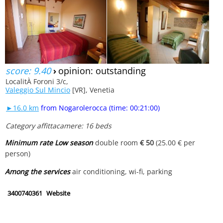
score: 9.40
›
opinion: outstanding
LocalitÀ Foroni 3/c,
Valeggio Sul Mincio
[VR], Venetia
►16.0 km
from Nogarolerocca (time: 00:21:00)
Category affittacamere: 16 beds
Minimum rate Low season
double room
€ 50
(25.00 € per
person)
Among the services
air conditioning, wi-fi, parking
3400740361
Website