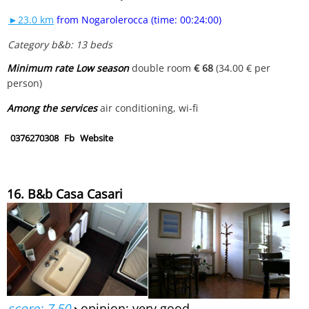
►23.0 km
from Nogarolerocca (time: 00:24:00)
Category b&b: 13 beds
Minimum rate Low season
double room
€ 68
(34.00 € per
person)
Among the services
air conditioning, wi-fi
0376270308
Fb
Website
16. B&b Casa Casari
score: 7.50
›
opinion: very good