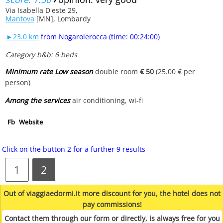
Via Isabella D'este 29,
Mantova
[MN], Lombardy
►23.0 km
from Nogarolerocca (time: 00:24:00)
Category b&b: 6 beds
Minimum rate Low season
double room
€ 50
(25.00 € per
person)
Among the services
air conditioning, wi-fi
Fb
Website
Click on the button 2 for a further 9 results
1
2
Out of viaggiaedormi.it more discount for you, the hotel does not
pay commissions!
Contact them through our form or directly, is always free for you