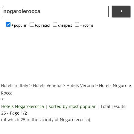
›
+ popular
top rated
cheapest
+ rooms
Hotels in Italy
>
Hotels Venetia
>
Hotels Verona
> Hotels Nogarole
Rocca
*
Hotels Nogarolerocca | sorted by most popular
| Total results
25 -
Page 1/2
(of which 25 in the vicinity of Nogarolerocca)