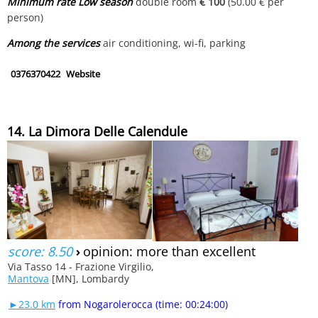
Minimum rate Low season
double room
€ 100
(50.00 € per
person)
Among the services
air conditioning, wi-fi, parking
0376370422
Website
14. La Dimora Delle Calendule
score: 8.50
›
opinion: more than excellent
Via Tasso 14 - Frazione Virgilio,
Mantova
[MN], Lombardy
►23.0 km
from Nogarolerocca (time: 00:24:00)