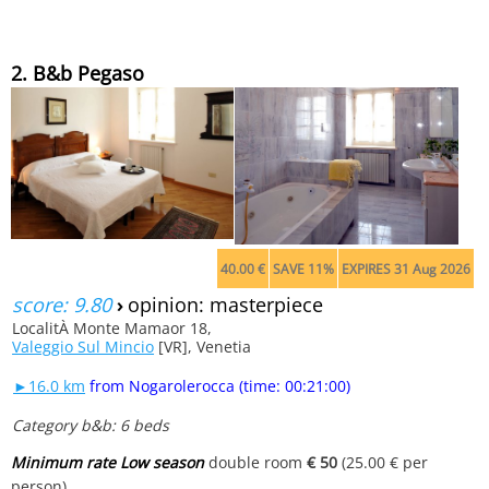
2. B&b Pegaso
40.00 €
SAVE 11%
EXPIRES 31 Aug 2026
score: 9.80
›
opinion: masterpiece
LocalitÀ Monte Mamaor 18,
Valeggio Sul Mincio
[VR], Venetia
►16.0 km
from Nogarolerocca (time: 00:21:00)
Category b&b: 6 beds
Minimum rate Low season
double room
€ 50
(25.00 € per
person)