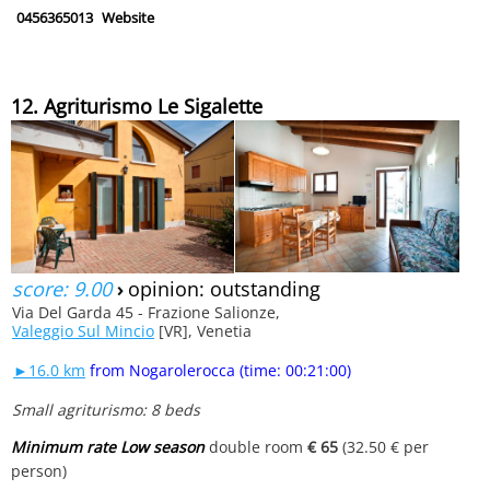
0456365013
Website
12. Agriturismo Le Sigalette
score: 9.00
›
opinion: outstanding
Via Del Garda 45 - Frazione Salionze,
Valeggio Sul Mincio
[VR], Venetia
►16.0 km
from Nogarolerocca (time: 00:21:00)
Small agriturismo: 8 beds
Minimum rate Low season
double room
€ 65
(32.50 € per
person)