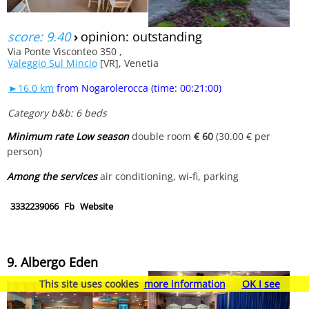
score: 9.40
›
opinion: outstanding
Via Ponte Visconteo 350 ,
Valeggio Sul Mincio
[VR], Venetia
►16.0 km
from Nogarolerocca (time: 00:21:00)
Category b&b: 6 beds
Minimum rate Low season
double room
€ 60
(30.00 € per
person)
Among the services
air conditioning, wi-fi, parking
3332239066
Fb
Website
9. Albergo Eden
This site uses cookies
more information
OK I see