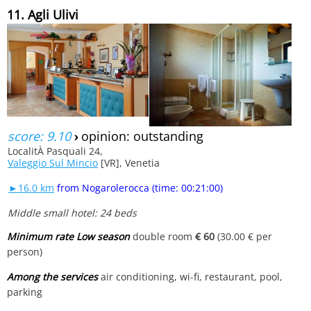
11. Agli Ulivi
score: 9.10
›
opinion: outstanding
LocalitÀ Pasquali 24,
Valeggio Sul Mincio
[VR], Venetia
►16.0 km
from Nogarolerocca (time: 00:21:00)
Middle small hotel: 24 beds
Minimum rate Low season
double room
€ 60
(30.00 € per
person)
Among the services
air conditioning, wi-fi, restaurant, pool,
parking