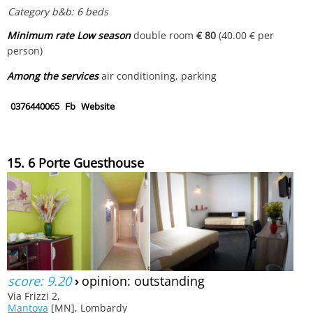
Category b&b: 6 beds
Minimum rate Low season
double room
€ 80
(40.00 € per
person)
Among the services
air conditioning, parking
0376440065
Fb
Website
15. 6 Porte Guesthouse
score: 9.20
›
opinion: outstanding
Via Frizzi 2,
Mantova
[MN], Lombardy