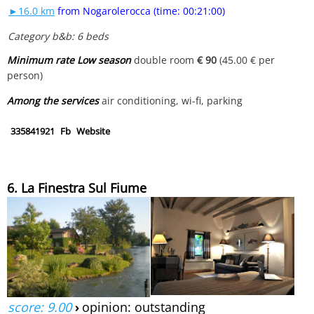
►16.0 km
from Nogarolerocca (time: 00:21:00)
Category b&b: 6 beds
Minimum rate Low season
double room
€ 90
(45.00 € per
person)
Among the services
air conditioning, wi-fi, parking
335841921
Fb
Website
6. La Finestra Sul Fiume
score: 9.00
›
opinion: outstanding