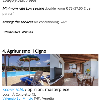
Category b&b: 7 beds
Minimum rate Low season
double room
€ 75
(37.50 € per
person)
Among the services
air conditioning, wi-fi
3289665673
Website
4. Agriturismo Il Cigno
score: 9.50
›
opinion: masterpiece
LocalitÀ Cogoletto 43,
Valeggio Sul Mincio
[VR], Venetia