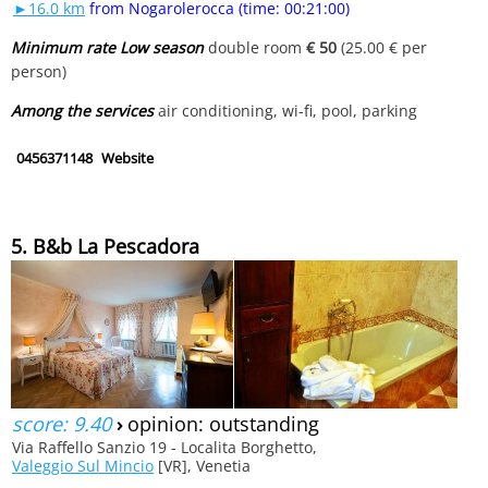
►16.0 km
from Nogarolerocca (time: 00:21:00)
Minimum rate Low season
double room
€ 50
(25.00 € per
person)
Among the services
air conditioning, wi-fi, pool, parking
0456371148
Website
5. B&b La Pescadora
score: 9.40
›
opinion: outstanding
Via Raffello Sanzio 19 - Localita Borghetto,
Valeggio Sul Mincio
[VR], Venetia