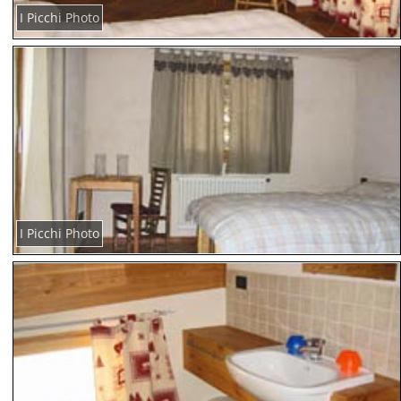
I Picchi Photo
I Picchi Photo