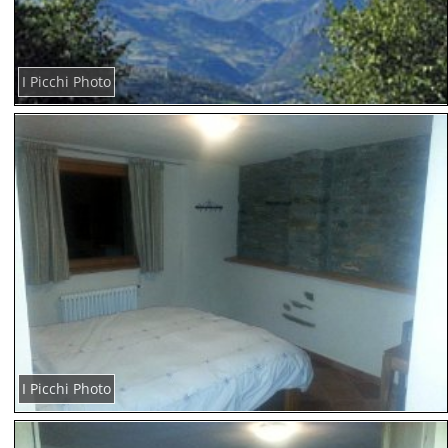
I Picchi Photo
I Picchi Photo