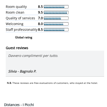
Room quality
8.5
Room clean
9.5
Quality of services
7.0
Welcoming
8.0
Staff professionality
8.5
Global rating
Guest reviews
Davvero complimenti per tutto.
Silvia - Bagnolo P.
N.B.
These reviews are free evaluations of customers, who stayed at the hotel.
Distances - I Picchi