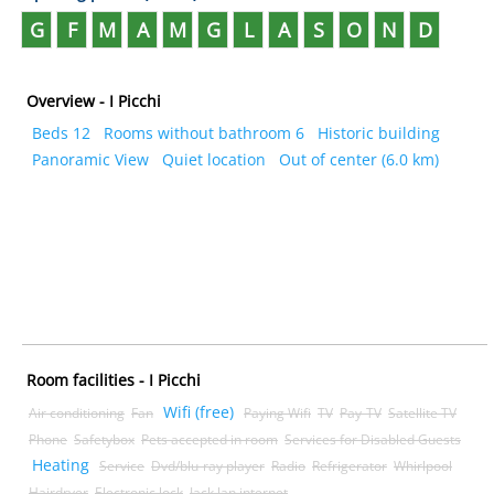
G
F
M
A
M
G
L
A
S
O
N
D
Overview - I Picchi
Beds 12
Rooms without bathroom 6
Historic building
Panoramic View
Quiet location
Out of center (6.0 km)
Room facilities - I Picchi
Wifi (free)
Air conditioning
Fan
Paying Wifi
TV
Pay-TV
Satellite TV
Phone
Safetybox
Pets accepted in room
Services for Disabled Guests
Heating
Service
Dvd/blu-ray player
Radio
Refrigerator
Whirlpool
Hairdryer
Electronic lock
Jack lan internet