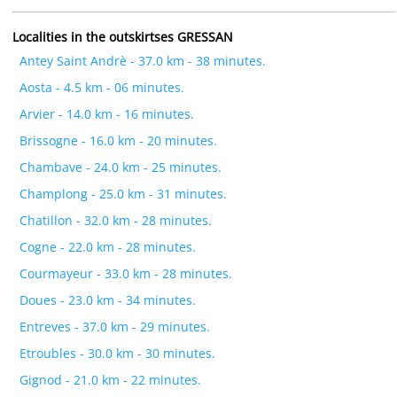
Localities in the outskirtses GRESSAN
Antey Saint Andrè - 37.0 km - 38 minutes.
Aosta - 4.5 km - 06 minutes.
Arvier - 14.0 km - 16 minutes.
Brissogne - 16.0 km - 20 minutes.
Chambave - 24.0 km - 25 minutes.
Champlong - 25.0 km - 31 minutes.
Chatillon - 32.0 km - 28 minutes.
Cogne - 22.0 km - 28 minutes.
Courmayeur - 33.0 km - 28 minutes.
Doues - 23.0 km - 34 minutes.
Entreves - 37.0 km - 29 minutes.
Etroubles - 30.0 km - 30 minutes.
Gignod - 21.0 km - 22 minutes.