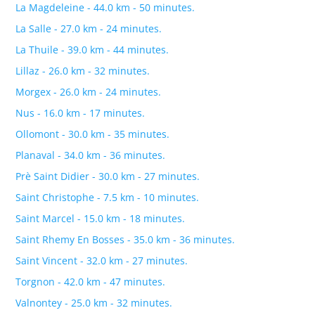
La Magdeleine - 44.0 km - 50 minutes.
La Salle - 27.0 km - 24 minutes.
La Thuile - 39.0 km - 44 minutes.
Lillaz - 26.0 km - 32 minutes.
Morgex - 26.0 km - 24 minutes.
Nus - 16.0 km - 17 minutes.
Ollomont - 30.0 km - 35 minutes.
Planaval - 34.0 km - 36 minutes.
Prè Saint Didier - 30.0 km - 27 minutes.
Saint Christophe - 7.5 km - 10 minutes.
Saint Marcel - 15.0 km - 18 minutes.
Saint Rhemy En Bosses - 35.0 km - 36 minutes.
Saint Vincent - 32.0 km - 27 minutes.
Torgnon - 42.0 km - 47 minutes.
Valnontey - 25.0 km - 32 minutes.