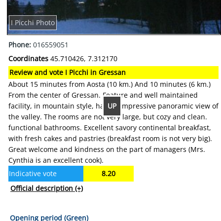
I Picchi Photo
Phone:
016559051
Coordinates
45.710426, 7.312170
Review and vote I Picchi in Gressan
About 15 minutes from Aosta (10 km.) And 10 minutes (6 km.)
From the center of Gressan. Feature and well maintained
UP
facility, in mountain style, has an impressive panoramic view of
the valley. The rooms are not very large, but cozy and clean.
functional bathrooms. Excellent savory continental breakfast,
with fresh cakes and pastries (breakfast room is not very big).
Great welcome and kindness on the part of managers (Mrs.
Cynthia is an excellent cook).
Indicative vote
8.20
Official description
(+)
Opening period (Green)