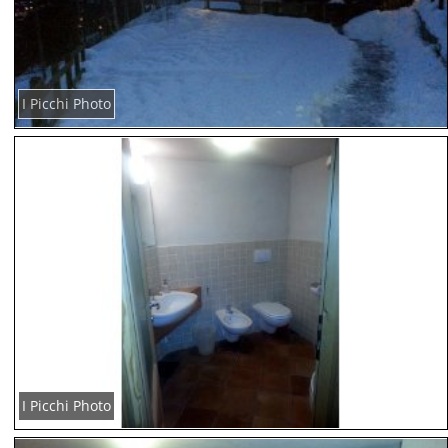
I Picchi Photo
I Picchi Photo