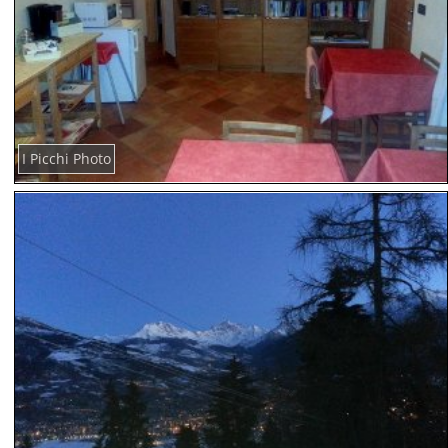
I Picchi Photo