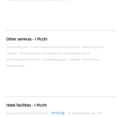
Other services - I Picchi
Swimming pool
Credit card accepted
Night porter
Private parking
Garage
Shuttle service
Private beach
Ski deposit
bycicle
Entertainment services
Swimming sports
Laundry
Hairdresser
Barber shop
Hotel facilities - I Picchi
Heating
Services for Disabled Guests
Air conditioning
Lift
Bar