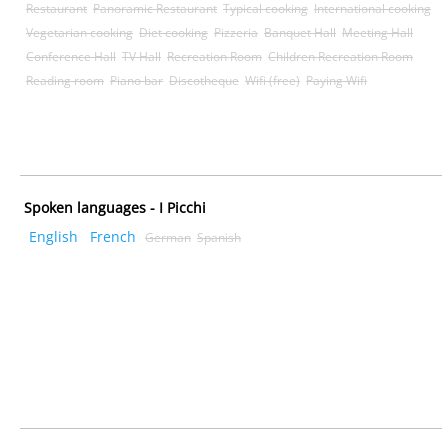
Restaurant
Panoramic Restaurant
Typical cooking
International cooking
Vegetarian cooking
Diet cooking
Pizzeria
Banquet Hall
Meeting Hall
Conference Hall
TV Hall
Recreation Room
Children Recreation Room
Reading room
Piano bar
Discotheque
Wifi (free)
Paying Wifi
Spoken languages - I Picchi
English
French
German
Spanish