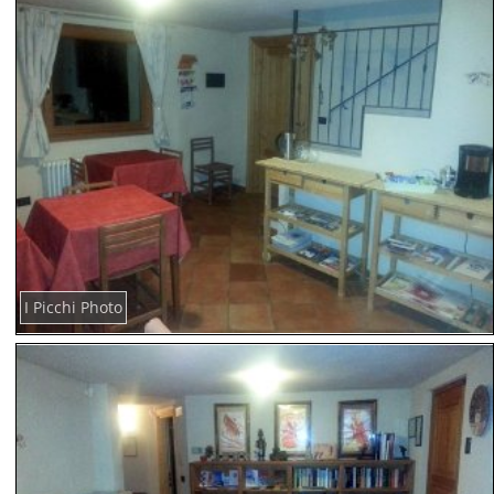
I Picchi Photo