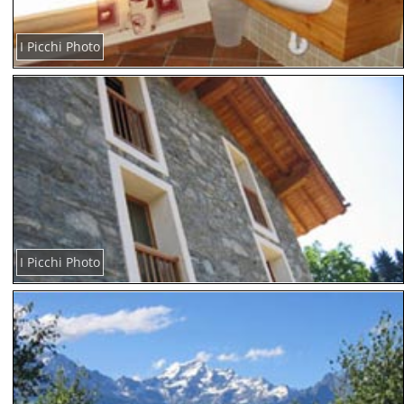
I Picchi Photo
I Picchi Photo