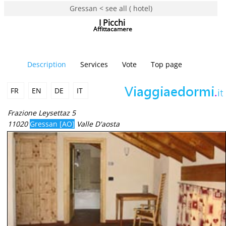
Gressan < see all ( hotel)
I Picchi
Affittacamere
Description
Services
Vote
Top page
FR
EN
DE
IT
Frazione Leysettaz 5
11020
Gressan [AO]
Valle D'aosta