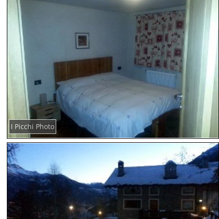
I Picchi Photo