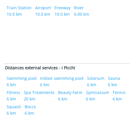
Train Station
Airoport
Freeway
River
10.0 km
10.0 km
10.0 km
6.00 km
Distances external services - I Picchi
Swimming pool
Indoor swimming pool
Solarium
Sauna
6 km
6 km
6 km
6 km
Fitness
Spa Treatments
Beauty Farm
Gymnasium
Tennis
6 km
20 km
6 km
6 km
6 km
Squash
Bocce
6 km
6 km