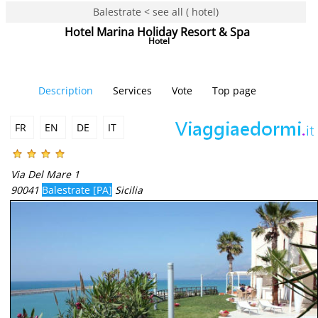
Balestrate < see all ( hotel)
Hotel Marina Holiday Resort & Spa
Hotel
Description
Services
Vote
Top page
FR
EN
DE
IT
Via Del Mare 1
90041
Balestrate [PA]
Sicilia