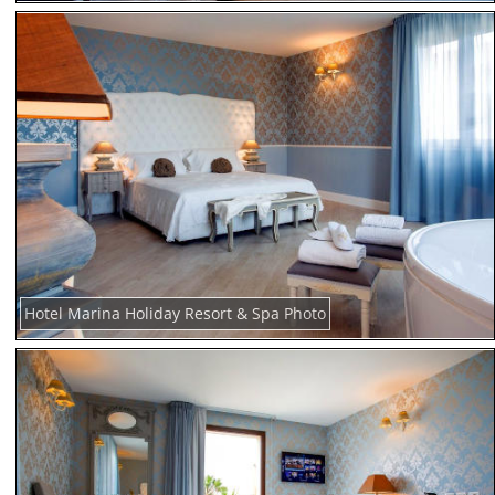
Hotel Marina Holiday Resort & Spa Photo