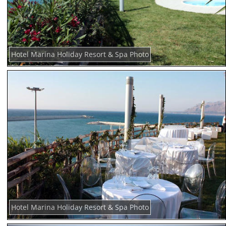
Hotel Marina Holiday Resort & Spa Photo
Hotel Marina Holiday Resort & Spa Photo