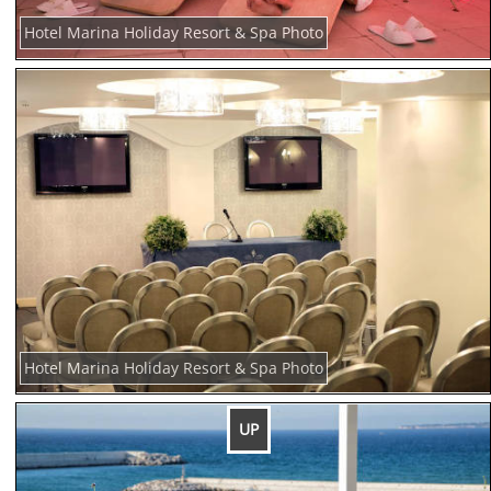
Hotel Marina Holiday Resort & Spa Photo
Hotel Marina Holiday Resort & Spa Photo
UP