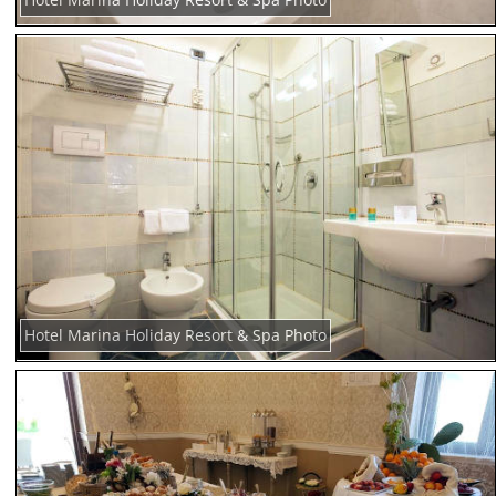
Hotel Marina Holiday Resort & Spa Photo