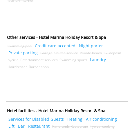
Jack lan internet
Other services - Hotel Marina Holiday Resort & Spa
Credit card accepted
Night porter
Swimming pool
Private parking
Garage
Shuttle service
Private beach
Ski deposit
Laundry
bycicle
Entertainment services
Swimming sports
Hairdresser
Barber shop
Hotel facilities - Hotel Marina Holiday Resort & Spa
Services for Disabled Guests
Heating
Air conditioning
Lift
Bar
Restaurant
Panoramic Restaurant
Typical cooking