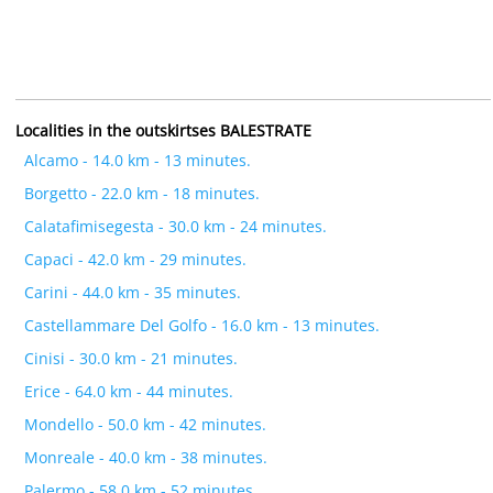
Localities in the outskirtses BALESTRATE
Alcamo - 14.0 km - 13 minutes.
Borgetto - 22.0 km - 18 minutes.
Calatafimisegesta - 30.0 km - 24 minutes.
Capaci - 42.0 km - 29 minutes.
Carini - 44.0 km - 35 minutes.
Castellammare Del Golfo - 16.0 km - 13 minutes.
Cinisi - 30.0 km - 21 minutes.
Erice - 64.0 km - 44 minutes.
Mondello - 50.0 km - 42 minutes.
Monreale - 40.0 km - 38 minutes.
Palermo - 58.0 km - 52 minutes.