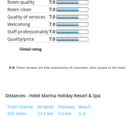
Room quality
7.0
Room clean
7.0
Quality of services
7.0
Welcoming
7.0
Staff professionality
7.0
Quality/price
7.0
Global rating
N.B.
These reviews are free evaluations of customers, who stayed at the hotel.
Distances - Hotel Marina Holiday Resort & Spa
Train Station
Airoport
Freeway
Beach
200 metri
27.0 km
3.0 km
n.d.