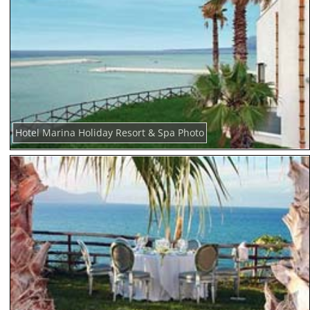
Hotel Marina Holiday Resort & Spa Photo