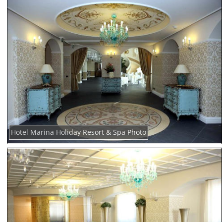
Hotel Marina Holiday Resort & Spa Photo