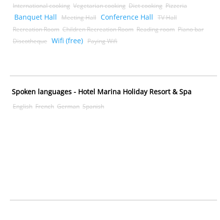
International cooking
Vegetarian cooking
Diet cooking
Pizzeria
Banquet Hall
Conference Hall
Meeting Hall
TV Hall
Recreation Room
Children Recreation Room
Reading room
Piano bar
Wifi (free)
Discotheque
Paying Wifi
Spoken languages - Hotel Marina Holiday Resort & Spa
English
French
German
Spanish