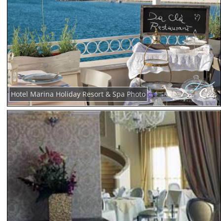
Hotel Marina Holiday Resort & Spa Photo