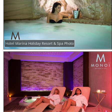
Hotel Marina Holiday Resort & Spa Photo