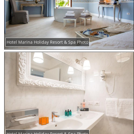
Hotel Marina Holiday Resort & Spa Photo
Hotel Marina Holiday Resort & Spa Photo