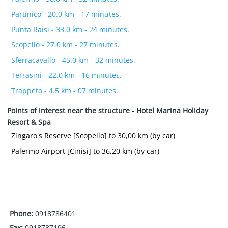
Partinico - 20.0 km - 17 minutes.
Punta Raisi - 33.0 km - 24 minutes.
Scopello - 27.0 km - 27 minutes.
Sferracavallo - 45.0 km - 32 minutes.
Terrasini - 22.0 km - 16 minutes.
Trappeto - 4.5 km - 07 minutes.
Points of interest near the structure - Hotel Marina Holiday
Resort & Spa
Zingaro's Reserve [Scopello] to 30,00 km (by car)
Palermo Airport [Cinisi] to 36,20 km (by car)
Phone:
0918786401
Fax:
0918787196