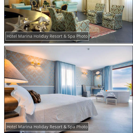
Hotel Marina Holiday Resort & Spa Photo
Hotel Marina Holiday Resort & Spa Photo