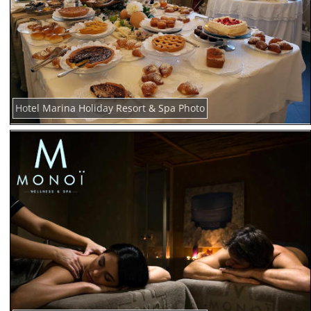
Hotel Marina Holiday Resort & Spa Photo