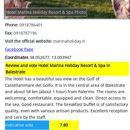
Hotel Marina Holiday Resort & Spa Photo
Phone:
0918786401
Fax:
0918787196
Visit the official website:
marinaholiday.it
Facebook Page
Coordinates
38.052677, 13.003947
Review and vote Hotel Marina Holiday Resort & Spa in
Balestrate
The Hotel has a beautiful sea view on the Gulf of
Castellammare del Golfo. It is in the central area of Balestrate
and about 58 km (about 1 hour) from Palermo. The rooms are
welcoming, comfortable, equipped and clean. Direct access to
the sea. Good restaurant. The breakfast buffet is of satisfactory
quality, even with various artisan products. Excellent reception
and care by the staff.
Indicative vote
7.80