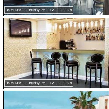
Hotel Marina Holiday Resort & Spa Photo
Hotel Marina Holiday Resort & Spa Photo