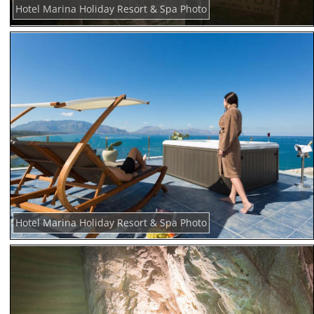
Hotel Marina Holiday Resort & Spa Photo
Hotel Marina Holiday Resort & Spa Photo