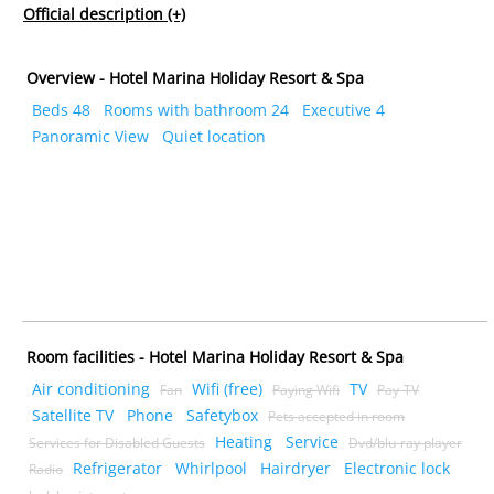
Official description
(+)
Overview - Hotel Marina Holiday Resort & Spa
Beds 48
Rooms with bathroom 24
Executive 4
Panoramic View
Quiet location
Room facilities - Hotel Marina Holiday Resort & Spa
Air conditioning
Wifi (free)
TV
Fan
Paying Wifi
Pay-TV
Satellite TV
Phone
Safetybox
Pets accepted in room
Heating
Service
Services for Disabled Guests
Dvd/blu-ray player
Refrigerator
Whirlpool
Hairdryer
Electronic lock
Radio