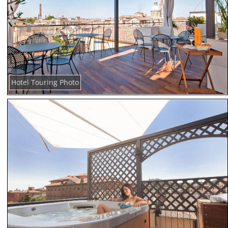
Hotel Touring Photo