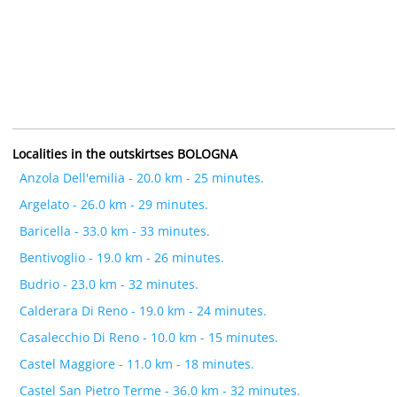
Localities in the outskirtses BOLOGNA
Anzola Dell'emilia - 20.0 km - 25 minutes.
Argelato - 26.0 km - 29 minutes.
Baricella - 33.0 km - 33 minutes.
Bentivoglio - 19.0 km - 26 minutes.
Budrio - 23.0 km - 32 minutes.
Calderara Di Reno - 19.0 km - 24 minutes.
Casalecchio Di Reno - 10.0 km - 15 minutes.
Castel Maggiore - 11.0 km - 18 minutes.
Castel San Pietro Terme - 36.0 km - 32 minutes.