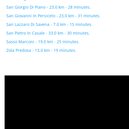
San Giorgio Di Piano - 23.0 km - 28 minutes.
San Giovanni In Persiceto - 23.0 km - 31 minutes.
San Lazzaro Di Savena - 7.0 km - 15 minutes.
San Pietro In Casale - 33.0 km - 30 minutes.
Sasso Marconi - 19.0 km - 25 minutes.
Zola Predosa - 13.0 km - 19 minutes.