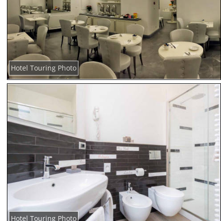
Hotel Touring Photo
Hotel Touring Photo