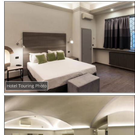
Hotel Touring Photo