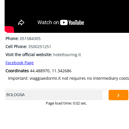
Phone:
051584305
Cell Phone:
3500251251
Visit the official website:
hoteltouring.it
Facebook Page
Coordinates
44.488970, 11.342686
Important: viaggiaedormi.it not requires no intermediary costs
›
Page load time: 0.02 sec.