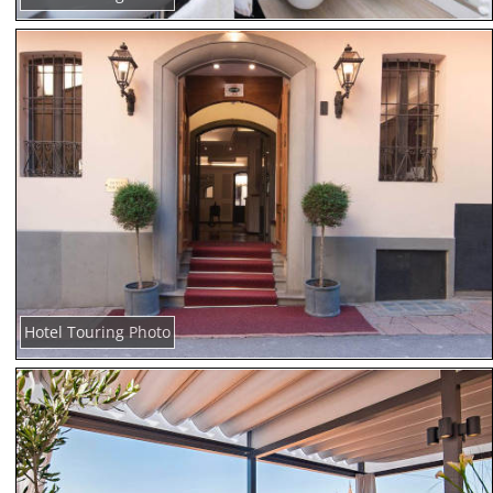
Hotel Touring Photo