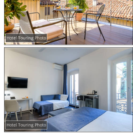
Hotel Touring Photo
Hotel Touring Photo