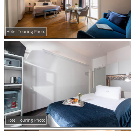
Hotel Touring Photo
Hotel Touring Photo