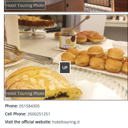
Hotel Touring Photo
UP
Hotel Touring Photo
Phone:
051584305
Cell Phone:
3500251251
Visit the official website:
hoteltouring.it