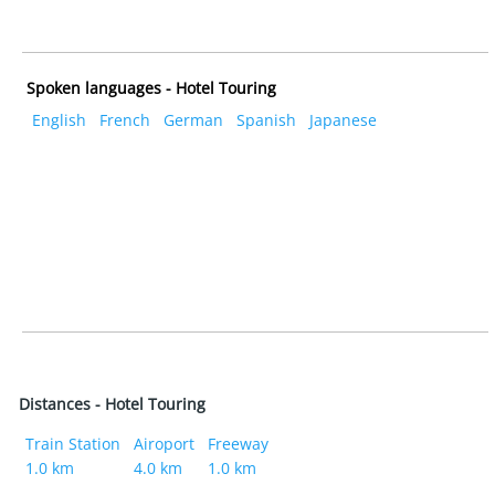
Spoken languages - Hotel Touring
English
French
German
Spanish
Japanese
Distances - Hotel Touring
Train Station
Airoport
Freeway
1.0 km
4.0 km
1.0 km