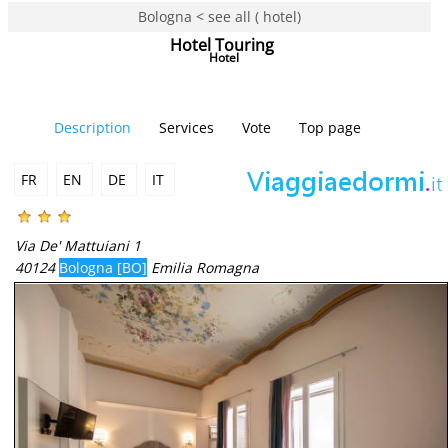
Bologna < see all ( hotel)
Hotel Touring
Hotel
Description
Services
Vote
Top page
FR
EN
DE
IT
Via De' Mattuiani 1
40124
Bologna [BO]
Emilia Romagna