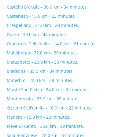
Castello D'argile - 30.0 km - 34 minutes.
Castenaso - 15.0 km - 23 minutes.
Crespellano - 21.0 km - 28 minutes.
Dozza - 39.0 km - 44 minutes.
Granarolo Dell'emilia - 14.0 km - 21 minutes.
Malalbergo - 32.0 km - 30 minutes.
Marzabotto - 29.0 km - 33 minutes.
Medicina - 35.0 km - 34 minutes.
Minerbio - 22.0 km - 28 minutes.
Monte San Pietro - 24.0 km - 37 minutes.
Monterenzio - 33.0 km - 39 minutes.
Ozzano Dell'emilia - 18.0 km - 22 minutes.
Pianoro - 15.0 km - 23 minutes.
Pieve Di Cento - 35.0 km - 39 minutes.
Sala Bolognese - 22.0 km - 31 minutes.