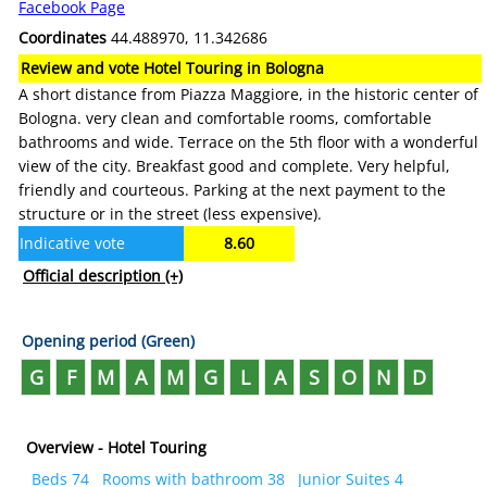
Facebook Page
Coordinates
44.488970, 11.342686
Review and vote Hotel Touring in Bologna
A short distance from Piazza Maggiore, in the historic center of
Bologna. very clean and comfortable rooms, comfortable
bathrooms and wide. Terrace on the 5th floor with a wonderful
view of the city. Breakfast good and complete. Very helpful,
friendly and courteous. Parking at the next payment to the
structure or in the street (less expensive).
Indicative vote
8.60
Official description
(+)
Opening period (Green)
G
F
M
A
M
G
L
A
S
O
N
D
Overview - Hotel Touring
Beds 74
Rooms with bathroom 38
Junior Suites 4