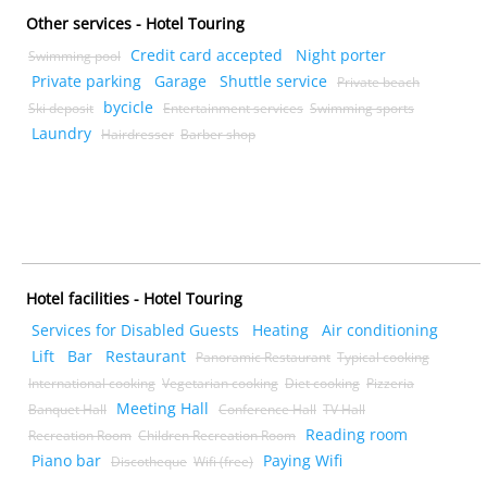
Other services - Hotel Touring
Credit card accepted
Night porter
Swimming pool
Private parking
Garage
Shuttle service
Private beach
bycicle
Ski deposit
Entertainment services
Swimming sports
Laundry
Hairdresser
Barber shop
Hotel facilities - Hotel Touring
Services for Disabled Guests
Heating
Air conditioning
Lift
Bar
Restaurant
Panoramic Restaurant
Typical cooking
International cooking
Vegetarian cooking
Diet cooking
Pizzeria
Meeting Hall
Banquet Hall
Conference Hall
TV Hall
Reading room
Recreation Room
Children Recreation Room
Piano bar
Paying Wifi
Discotheque
Wifi (free)