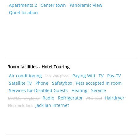
Apartments 2
Center town
Panoramic View
Quiet location
Room facilities - Hotel Touring
Air conditioning
Paying Wifi
TV
Pay-TV
Fan
Wifi (free)
Satellite TV
Phone
Safetybox
Pets accepted in room
Services for Disabled Guests
Heating
Service
Radio
Refrigerator
Hairdryer
Dvd/blu-ray player
Whirlpool
Jack lan internet
Electronic lock