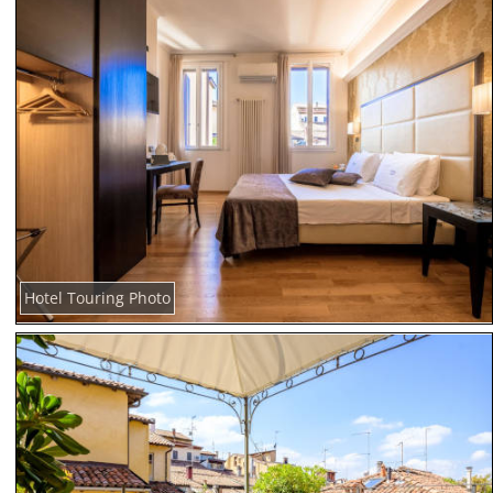
Hotel Touring Photo