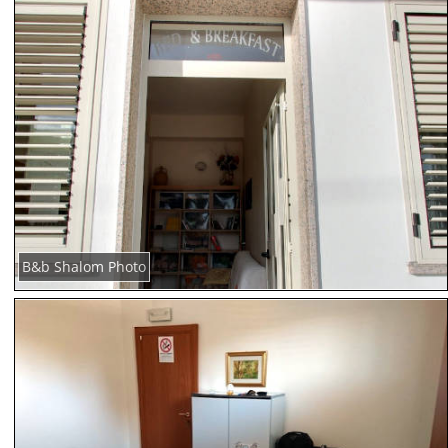
B&b Shalom Photo