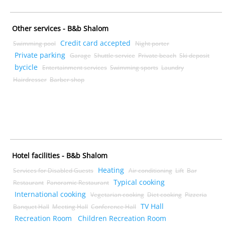
Other services - B&b Shalom
Credit card accepted
Swimming pool
Night porter
Private parking
Garage
Shuttle service
Private beach
Ski deposit
bycicle
Entertainment services
Swimming sports
Laundry
Hairdresser
Barber shop
Hotel facilities - B&b Shalom
Heating
Services for Disabled Guests
Air conditioning
Lift
Bar
Typical cooking
Restaurant
Panoramic Restaurant
International cooking
Vegetarian cooking
Diet cooking
Pizzeria
TV Hall
Banquet Hall
Meeting Hall
Conference Hall
Recreation Room
Children Recreation Room