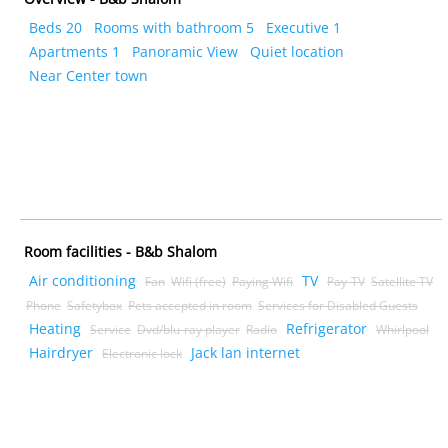
Beds 20
Rooms with bathroom 5
Executive 1
Apartments 1
Panoramic View
Quiet location
Near Center town
Room facilities - B&b Shalom
Air conditioning
TV
Fan
Wifi (free)
Paying Wifi
Pay-TV
Satellite TV
Phone
Safetybox
Pets accepted in room
Services for Disabled Guests
Heating
Refrigerator
Service
Dvd/blu-ray player
Radio
Whirlpool
Hairdryer
Jack lan internet
Electronic lock