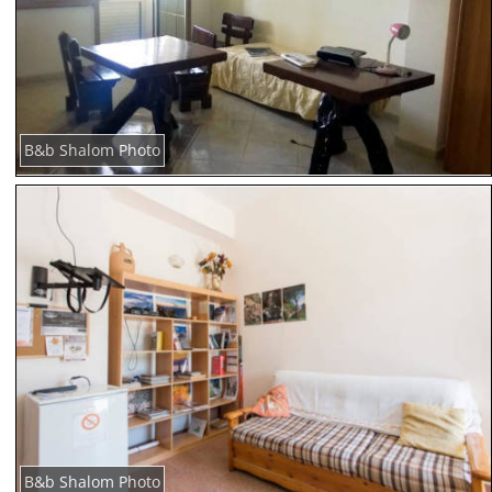
B&b Shalom Photo
B&b Shalom Photo