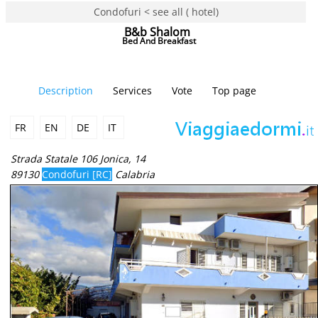
Condofuri < see all ( hotel)
B&b Shalom
Bed And Breakfast
Description
Services
Vote
Top page
FR
EN
DE
IT
Strada Statale 106 Jonica, 14
89130
Condofuri [RC]
Calabria