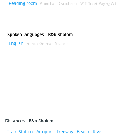
Reading room
Piano bar
Discotheque
Wifi (free)
Paying Wifi
Spoken languages - B&b Shalom
English
French
German
Spanish
Distances - B&b Shalom
Train Station
Airoport
Freeway
Beach
River