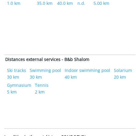
1.0 km
35.0 km
40.0 km
n.d.
5.00 km
Distances external services - B&b Shalom
Ski tracks
Swimming pool
Indoor swimming pool
Solarium
30 km
30 km
40 km
20 km
Gymnasium
Tennis
5 km
2 km