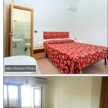
B&b Shalom Photo