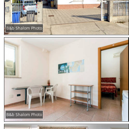
B&b Shalom Photo
B&b Shalom Photo