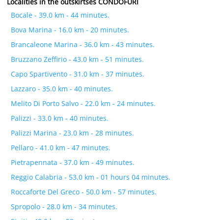
Localities in the outskirtses CONDOFURI
Bocale - 39.0 km - 44 minutes.
Bova Marina - 16.0 km - 20 minutes.
Brancaleone Marina - 36.0 km - 43 minutes.
Bruzzano Zeffirio - 43.0 km - 51 minutes.
Capo Spartivento - 31.0 km - 37 minutes.
Lazzaro - 35.0 km - 40 minutes.
Melito Di Porto Salvo - 22.0 km - 24 minutes.
Palizzi - 33.0 km - 40 minutes.
Palizzi Marina - 23.0 km - 28 minutes.
Pellaro - 41.0 km - 47 minutes.
Pietrapennata - 37.0 km - 49 minutes.
Reggio Calabria - 53.0 km - 01 hours 04 minutes.
Roccaforte Del Greco - 50.0 km - 57 minutes.
Spropolo - 28.0 km - 34 minutes.