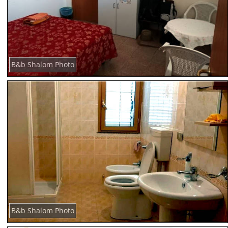
B&b Shalom Photo
B&b Shalom Photo