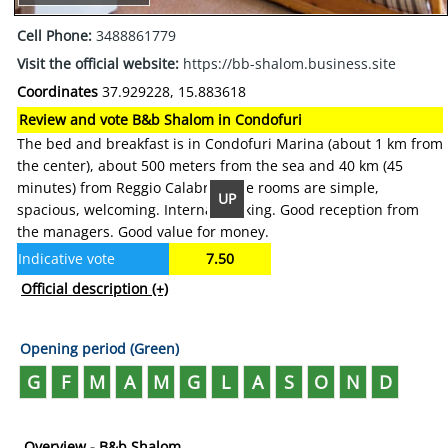
Cell Phone:
3488861779
Visit the official website:
https://bb-shalom.business.site
Coordinates
37.929228, 15.883618
Review and vote B&b Shalom in Condofuri
The bed and breakfast is in Condofuri Marina (about 1 km from
the center), about 500 meters from the sea and 40 km (45
minutes) from Reggio Calabria. The rooms are simple,
UP
spacious, welcoming. Internal parking. Good reception from
the managers. Good value for money.
Indicative vote
7.50
Official description
(+)
Opening period (Green)
G
F
M
A
M
G
L
A
S
O
N
D
Overview - B&b Shalom