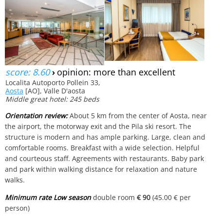
score: 8.60
›
opinion: more than excellent
Localita Autoporto Pollein 33,
Aosta
[AO], Valle D'aosta
Middle great hotel: 245 beds
Orientation review:
About 5 km from the center of Aosta, near
the airport, the motorway exit and the Pila ski resort. The
structure is modern and has ample parking. Large, clean and
comfortable rooms. Breakfast with a wide selection. Helpful
and courteous staff. Agreements with restaurants. Baby park
and park within walking distance for relaxation and nature
walks.
Minimum rate Low season
double room
€ 90
(45.00 € per
person)