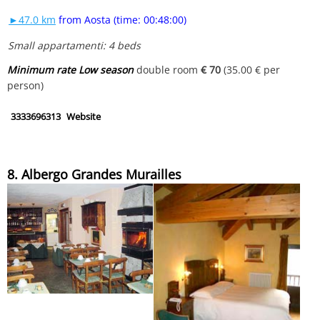
►47.0 km
from Aosta (time: 00:48:00)
Small appartamenti: 4 beds
Minimum rate Low season
double room
€ 70
(35.00 € per
person)
3333696313
Website
8. Albergo Grandes Murailles