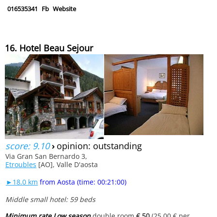
016535341
Fb
Website
16. Hotel Beau Sejour
score: 9.10
›
opinion: outstanding
Via Gran San Bernardo 3,
Etroubles
[AO], Valle D'aosta
►18.0 km
from Aosta (time: 00:21:00)
Middle small hotel: 59 beds
Minimum rate Low season
double room
€ 50
(25.00 € per