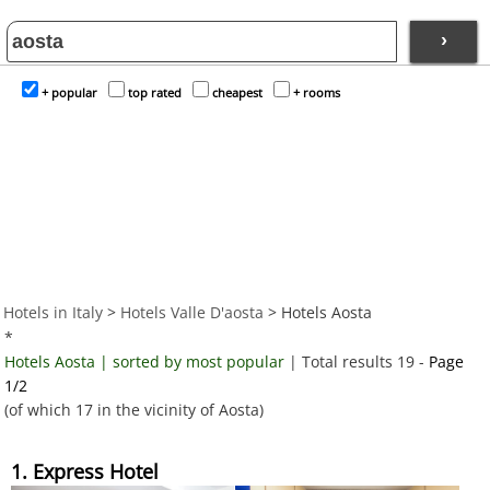
›
+ popular
top rated
cheapest
+ rooms
Hotels in Italy
>
Hotels Valle D'aosta
> Hotels Aosta
*
Hotels Aosta | sorted by most popular
| Total results 19 -
Page
1/2
(of which 17 in the vicinity of Aosta)
1. Express Hotel