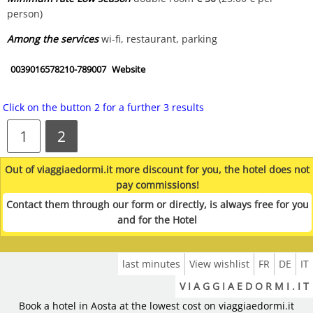
person)
Among the services
wi-fi, restaurant, parking
0039016578210-789007
Website
Click on the button 2 for a further 3 results
1
2
Out of viaggiaedormi.it more discount for you, the hotel does not
pay commissions!
Contact them through our form or directly, is always free for you
and for the Hotel
last minutes
View wishlist
FR
DE
IT
V I A G G I A E D O R M I . I T
Book a hotel in Aosta at the lowest cost on viaggiaedormi.it