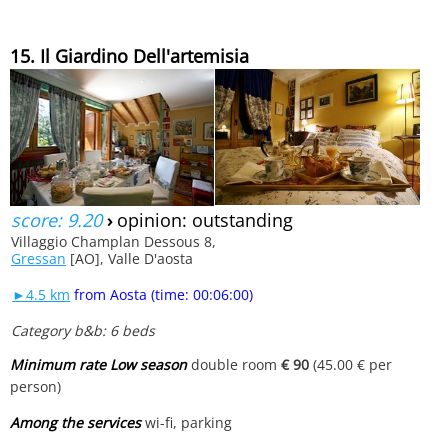
15. Il Giardino Dell'artemisia
score: 9.20
›
opinion: outstanding
Villaggio Champlan Dessous 8,
Gressan
[AO], Valle D'aosta
►4.5 km
from Aosta (time: 00:06:00)
Category b&b: 6 beds
Minimum rate Low season
double room
€ 90
(45.00 € per
person)
Among the services
wi-fi, parking