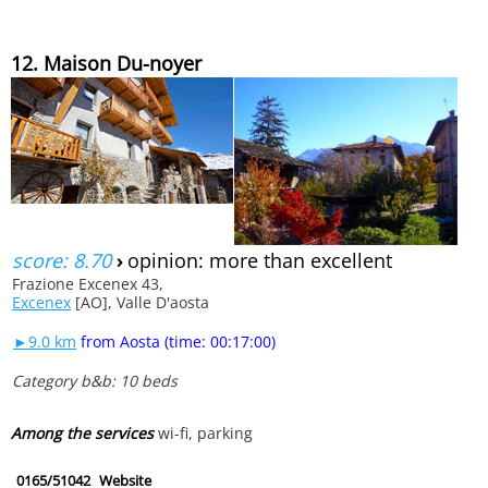
12. Maison Du-noyer
score: 8.70
›
opinion: more than excellent
Frazione Excenex 43,
Excenex
[AO], Valle D'aosta
►9.0 km
from Aosta (time: 00:17:00)
Category b&b: 10 beds
Among the services
wi-fi, parking
0165/51042
Website