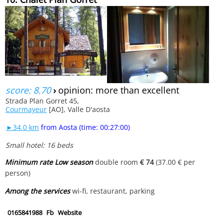
score: 8.70
›
opinion: more than excellent
Strada Plan Gorret 45,
Courmayeur
[AO], Valle D'aosta
►34.0 km
from Aosta (time: 00:27:00)
Small hotel: 16 beds
Minimum rate Low season
double room
€ 74
(37.00 € per
person)
Among the services
wi-fi, restaurant, parking
0165841988
Fb
Website