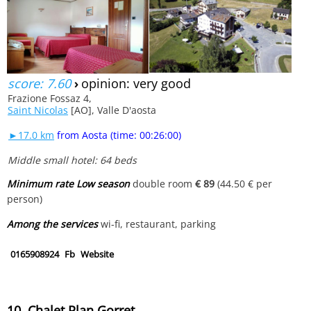
score: 7.60
›
opinion: very good
Frazione Fossaz 4,
Saint Nicolas
[AO], Valle D'aosta
►17.0 km
from Aosta (time: 00:26:00)
Middle small hotel: 64 beds
Minimum rate Low season
double room
€ 89
(44.50 € per
person)
Among the services
wi-fi, restaurant, parking
0165908924
Fb
Website
10. Chalet Plan Gorret