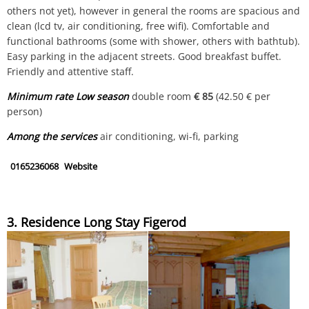
others not yet), however in general the rooms are spacious and
clean (lcd tv, air conditioning, free wifi). Comfortable and
functional bathrooms (some with shower, others with bathtub).
Easy parking in the adjacent streets. Good breakfast buffet.
Friendly and attentive staff.
Minimum rate Low season
double room
€ 85
(42.50 € per
person)
Among the services
air conditioning, wi-fi, parking
0165236068
Website
3. Residence Long Stay Figerod