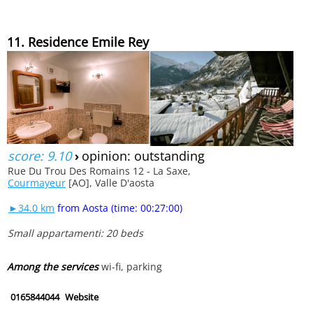
11. Residence Emile Rey
score: 9.10
›
opinion: outstanding
Rue Du Trou Des Romains 12 - La Saxe,
Courmayeur
[AO], Valle D'aosta
►34.0 km
from Aosta (time: 00:27:00)
Small appartamenti: 20 beds
Among the services
wi-fi, parking
0165844044
Website