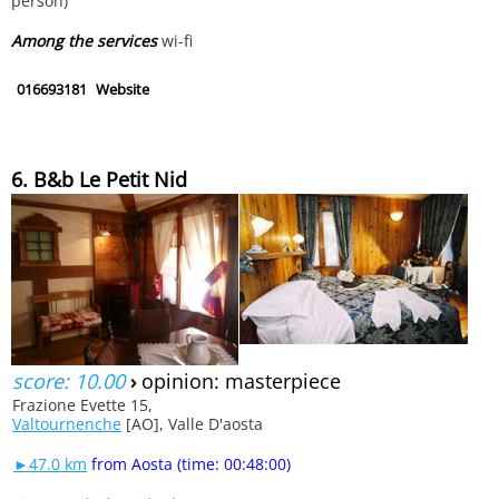
person)
Among the services
wi-fi
016693181
Website
6. B&b Le Petit Nid
score: 10.00
›
opinion: masterpiece
Frazione Evette 15,
Valtournenche
[AO], Valle D'aosta
►47.0 km
from Aosta (time: 00:48:00)