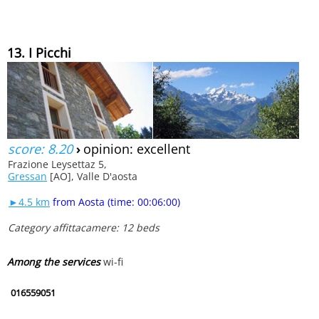
13. I Picchi
score: 8.20
›
opinion: excellent
Frazione Leysettaz 5,
Gressan
[AO], Valle D'aosta
►4.5 km
from Aosta (time: 00:06:00)
Category affittacamere: 12 beds
Among the services
wi-fi
016559051