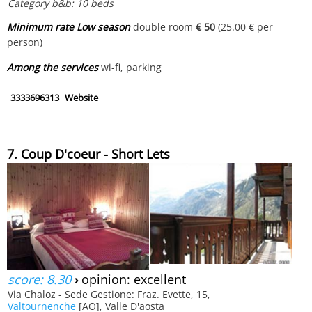
Category b&b: 10 beds
Minimum rate Low season
double room
€ 50
(25.00 € per
person)
Among the services
wi-fi, parking
3333696313
Website
7. Coup D'coeur - Short Lets
score: 8.30
›
opinion: excellent
Via Chaloz - Sede Gestione: Fraz. Evette, 15,
Valtournenche
[AO], Valle D'aosta