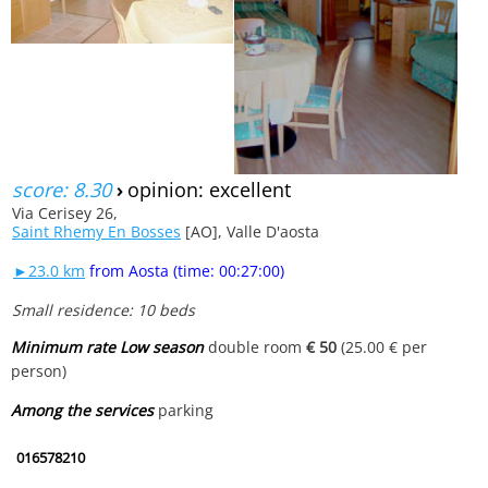
score: 8.30
›
opinion: excellent
Via Cerisey 26,
Saint Rhemy En Bosses
[AO], Valle D'aosta
►23.0 km
from Aosta (time: 00:27:00)
Small residence: 10 beds
Minimum rate Low season
double room
€ 50
(25.00 € per
person)
Among the services
parking
016578210