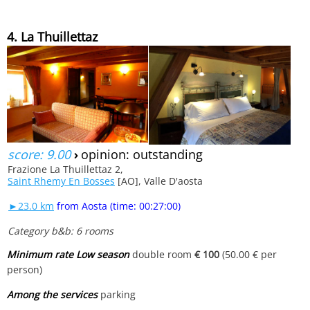
4. La Thuillettaz
score: 9.00
›
opinion: outstanding
Frazione La Thuillettaz 2,
Saint Rhemy En Bosses
[AO], Valle D'aosta
►23.0 km
from Aosta (time: 00:27:00)
Category b&b: 6 rooms
Minimum rate Low season
double room
€ 100
(50.00 € per
person)
Among the services
parking