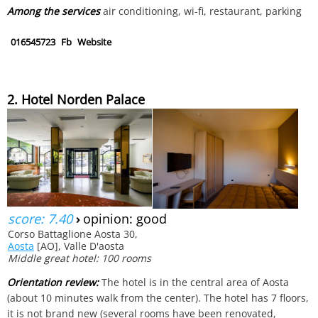
Among the services
air conditioning, wi-fi, restaurant, parking
016545723
Fb
Website
2. Hotel Norden Palace
score: 7.40
›
opinion: good
Corso Battaglione Aosta 30,
Aosta
[AO], Valle D'aosta
Middle great hotel: 100 rooms
Orientation review:
The hotel is in the central area of Aosta
(about 10 minutes walk from the center). The hotel has 7 floors,
it is not brand new (several rooms have been renovated,