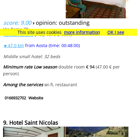
score: 9.00
›
opinion: outstanding
Via Roma 78,
This site uses cookies
more information
OK I see
Valtournenche
[AO], Valle D'aosta
►47.0 km
from Aosta (time: 00:48:00)
Middle small hotel: 32 beds
Minimum rate Low season
double room
€ 94
(47.00 € per
person)
Among the services
wi-fi, restaurant
0166932702
Website
9. Hotel Saint Nicolas