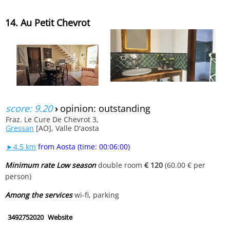
14. Au Petit Chevrot
score: 9.20
›
opinion: outstanding
Fraz. Le Cure De Chevrot 3,
Gressan
[AO], Valle D'aosta
►4.5 km
from Aosta (time: 00:06:00)
Minimum rate Low season
double room
€ 120
(60.00 € per
person)
Among the services
wi-fi, parking
3492752020
Website