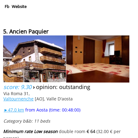
Fb
Website
5. Ancien Paquier
score: 9.30
›
opinion: outstanding
Via Roma 31,
Valtournenche
[AO], Valle D'aosta
►47.0 km
from Aosta (time: 00:48:00)
Category b&b: 11 beds
Minimum rate Low season
double room
€ 64
(32.00 € per